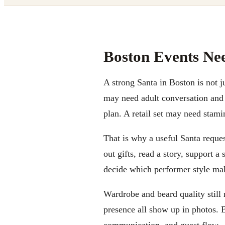
Boston Events Ne
A strong Santa in Boston is not j
may need adult conversation and 
plan. A retail set may need stami
That is why a useful Santa request
out gifts, read a story, support a
decide which performer style ma
Wardrobe and beard quality still 
presence all show up in photos. B