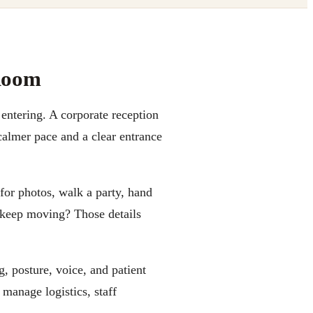
Room
 entering. A corporate reception
almer pace and a clear entrance
 for photos, walk a party, hand
ne keep moving? Those details
g, posture, voice, and patient
manage logistics, staff