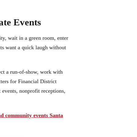
ate Events
ty, wait in a green room, enter
lts want a quick laugh without
pect a run-of-show, work with
ers for Financial District
 events, nonprofit receptions,
d community events Santa