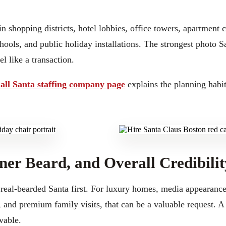
n shopping districts, hotel lobbies, office towers, apartment
chools, and public holiday installations. The strongest photo 
l like a transaction.
all Santa staffing company page
explains the planning habit
ner Beard, and Overall Credibilit
eal-bearded Santa first. For luxury homes, media appearance
 and premium family visits, that can be a valuable request. A 
vable.