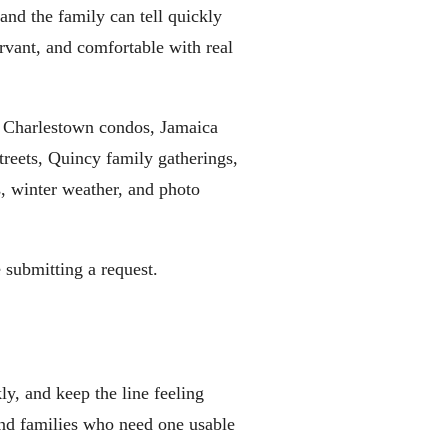
 and the family can tell quickly
ervant, and comfortable with real
, Charlestown condos, Jamaica
reets, Quincy family gatherings,
s, winter weather, and photo
 submitting a request.
ly, and keep the line feeling
 and families who need one usable