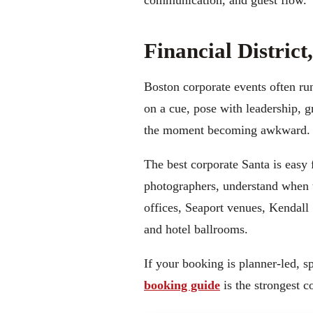
communication, and guest flow.
Financial Distric
Boston corporate events often run
on a cue, pose with leadership, 
the moment becoming awkward.
The best corporate Santa is easy 
photographers, understand when t
offices, Seaport venues, Kendall 
and hotel ballrooms.
If your booking is planner-led, 
booking guide
is the strongest 