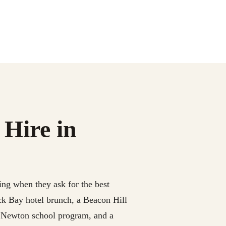
 Hire in
ing when they ask for the best
ck Bay hotel brunch, a Beacon Hill
a Newton school program, and a