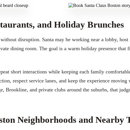
staurants, and Holiday Brunches
 without disruption. Santa may be working near a lobby, host 
ivate dining room. The goal is a warm holiday presence that fi
epeat short interactions while keeping each family comfortab
ection, respect service lanes, and keep the experience moving
, Brookline, and private clubs around the suburbs, that judg
oston Neighborhoods and Nearby 