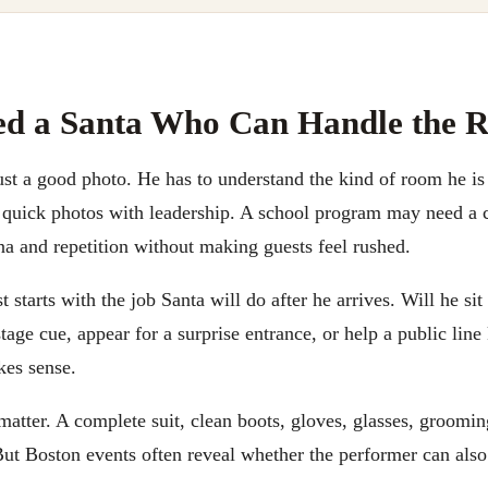
ed a Santa Who Can Handle the 
ust a good photo. He has to understand the kind of room he is
quick photos with leadership. A school program may need a c
na and repetition without making guests feel rushed.
 starts with the job Santa will do after he arrives. Will he sit
 stage cue, appear for a surprise entrance, or help a public li
kes sense.
matter. A complete suit, clean boots, gloves, glasses, groomin
ut Boston events often reveal whether the performer can also 