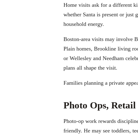
Home visits ask for a different k
whether Santa is present or just 
household energy.
Boston-area visits may involve 
Plain homes, Brookline living r
or Wellesley and Needham celebrat
plans all shape the visit.
Families planning a private appe
Photo Ops, Retail
Photo-op work rewards discipline. 
friendly. He may see toddlers, t