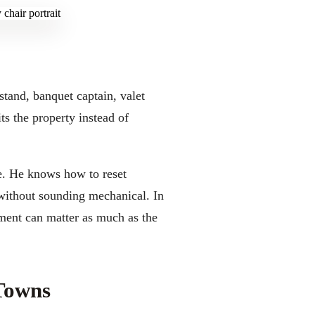
stand, banquet captain, valet
ts the property instead of
le. He knows how to reset
 without sounding mechanical. In
ment can matter as much as the
Towns