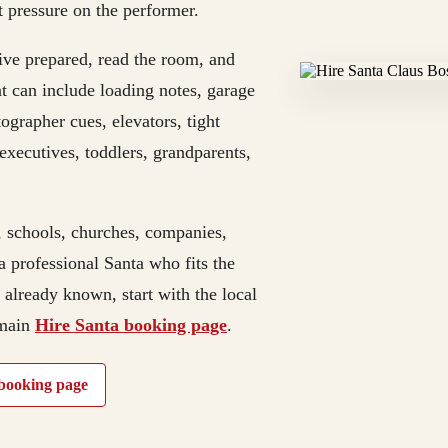
t pressure on the performer.
rive prepared, read the room, and
t can include loading notes, garage
tographer cues, elevators, tight
n executives, toddlers, grandparents,
, schools, churches, companies,
a professional Santa who fits the
e already known, start with the local
 main
Hire Santa booking page
.
booking page