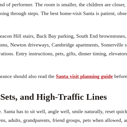
ind of performer. The room is smaller, the children are closer,
going through steps. The best home-visit Santa is patient, obs
Beacon Hill stairs, Back Bay parking, South End brownstones
ooms, Newton driveways, Cambridge apartments, Somerville st
ions. Entry instructions, pets, gifts, dinner timing, elevator
arance should also read the
Santa visit planning guide
before
 Sets, and High-Traffic Lines
Santa has to sit well, angle well, smile naturally, reset quick
eens, adults, grandparents, friend groups, pets when allowed,