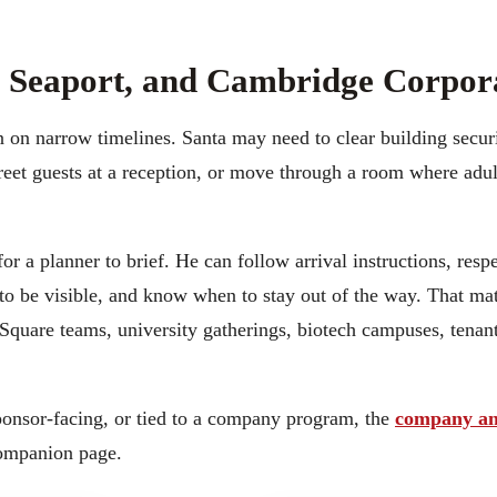
t, Seaport, and Cambridge Corpor
 on narrow timelines. Santa may need to clear building securi
greet guests at a reception, or move through a room where adu
for a planner to brief. He can follow arrival instructions, res
o be visible, and know when to stay out of the way. That matt
Square teams, university gatherings, biotech campuses, tenant
sponsor-facing, or tied to a company program, the
company an
companion page.