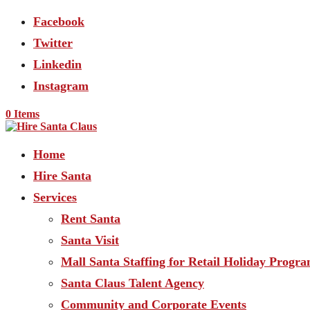
Facebook
Twitter
Linkedin
Instagram
0 Items
Home
Hire Santa
Services
Rent Santa
Santa Visit
Mall Santa Staffing for Retail Holiday Progr
Santa Claus Talent Agency
Community and Corporate Events