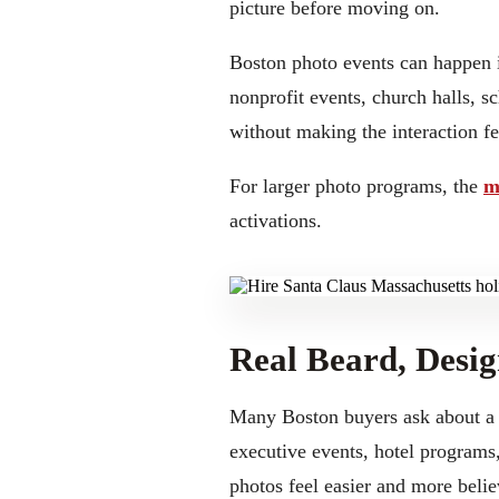
picture before moving on.
Boston photo events can happen i
nonprofit events, church halls, s
without making the interaction fee
For larger photo programs, the
m
activations.
Real Beard, Desig
Many Boston buyers ask about a r
executive events, hotel programs,
photos feel easier and more belie