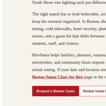
North Shore tree lighting each put differen
The right match has to look believable, ar
keep the moment organized. In Boston, tha
timing, cold sidewalks, hotel security, pho
streets, and a guest list that shifts betwee
students, staff, and visitors.
HireSanta helps families, planners, venues
universities, and community hosts request 
actual setting. If your date and location ar
Boston Santa Claus for hire
page or the
Request a Boston Santa
Boston Santa 