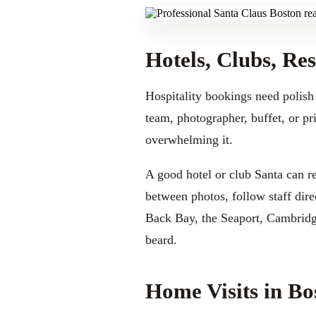
Hotels, Clubs, Re
Hospitality bookings need polish
team, photographer, buffet, or pr
overwhelming it.
A good hotel or club Santa can r
between photos, follow staff dir
Back Bay, the Seaport, Cambridge
beard.
Home Visits in B