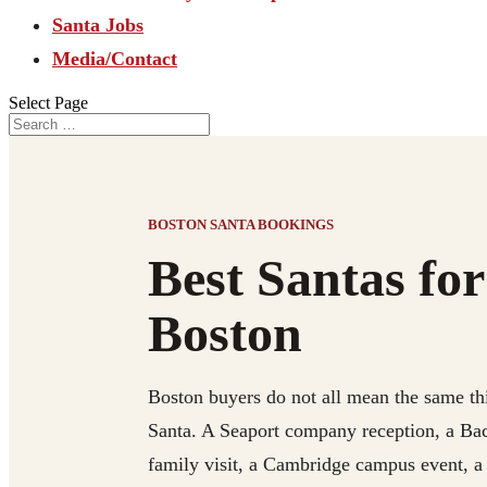
Santa Jobs
Media/Contact
Select Page
BOSTON SANTA BOOKINGS
Best Santas for
Boston
Boston buyers do not all mean the same th
Santa. A Seaport company reception, a Ba
family visit, a Cambridge campus event, 