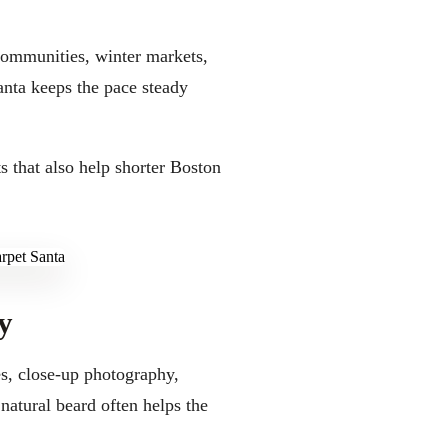
 communities, winter markets,
Santa keeps the pace steady
s that also help shorter Boston
y
s, close-up photography,
natural beard often helps the