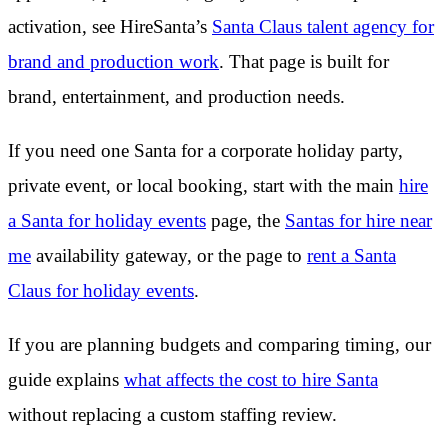
activation, see HireSanta’s
Santa Claus talent agency for
brand and production work
. That page is built for
brand, entertainment, and production needs.
If you need one Santa for a corporate holiday party,
private event, or local booking, start with the main
hire
a Santa for holiday events
page, the
Santas for hire near
me
availability gateway, or the page to
rent a Santa
Claus for holiday events
.
If you are planning budgets and comparing timing, our
guide explains
what affects the cost to hire Santa
without replacing a custom staffing review.