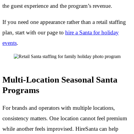
the guest experience and the program’s revenue.
If you need one appearance rather than a retail staffing
plan, start with our page to
hire a Santa for holiday
events
.
Multi-Location Seasonal Santa
Programs
For brands and operators with multiple locations,
consistency matters. One location cannot feel premium
while another feels improvised. HireSanta can help