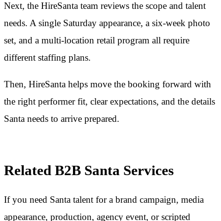
Next, the HireSanta team reviews the scope and talent
needs. A single Saturday appearance, a six-week photo
set, and a multi-location retail program all require
different staffing plans.
Then, HireSanta helps move the booking forward with
the right performer fit, clear expectations, and the details
Santa needs to arrive prepared.
Related B2B Santa Services
If you need Santa talent for a brand campaign, media
appearance, production, agency event, or scripted