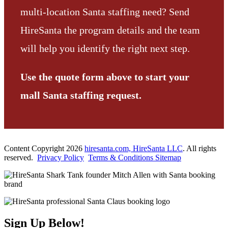
multi-location Santa staffing need? Send
HireSanta the program details and the team
will help you identify the right next step.
Use the quote form above to start your
mall Santa staffing request.
Content Copyright 2026
hiresanta.com, HireSanta LLC
. All rights
reserved.
Privacy Policy
Terms & Conditions
Sitemap
Sign Up Below!