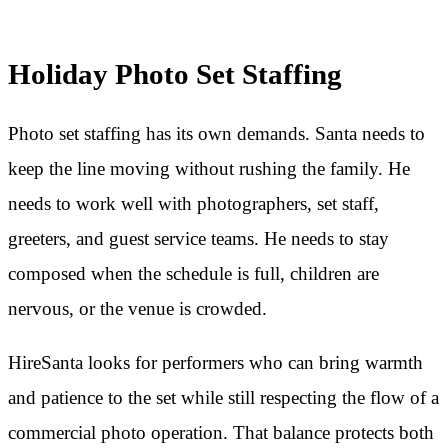
Holiday Photo Set Staffing
Photo set staffing has its own demands. Santa needs to
keep the line moving without rushing the family. He
needs to work well with photographers, set staff,
greeters, and guest service teams. He needs to stay
composed when the schedule is full, children are
nervous, or the venue is crowded.
HireSanta looks for performers who can bring warmth
and patience to the set while still respecting the flow of a
commercial photo operation. That balance protects both