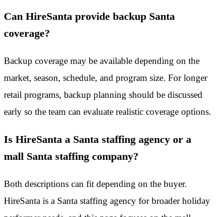
Can HireSanta provide backup Santa
coverage?
Backup coverage may be available depending on the
market, season, schedule, and program size. For longer
retail programs, backup planning should be discussed
early so the team can evaluate realistic coverage options.
Is HireSanta a Santa staffing agency or a
mall Santa staffing company?
Both descriptions can fit depending on the buyer.
HireSanta is a Santa staffing agency for broader holiday