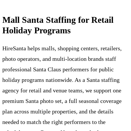
Mall Santa Staffing for Retail
Holiday Programs
HireSanta helps malls, shopping centers, retailers,
photo operators, and multi-location brands staff
professional Santa Claus performers for public
holiday programs nationwide. As a Santa staffing
agency for retail and venue teams, we support one
premium Santa photo set, a full seasonal coverage
plan across multiple properties, and the details
needed to match the right performers to the