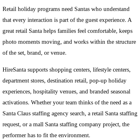
Retail holiday programs need Santas who understand
that every interaction is part of the guest experience. A
great retail Santa helps families feel comfortable, keeps
photo moments moving, and works within the structure
of the set, brand, or venue.
HireSanta supports shopping centers, lifestyle centers,
department stores, destination retail, pop-up holiday
experiences, hospitality venues, and branded seasonal
activations. Whether your team thinks of the need as a
Santa Claus staffing agency search, a retail Santa staffing
request, or a mall Santa staffing company project, the
performer has to fit the environment.