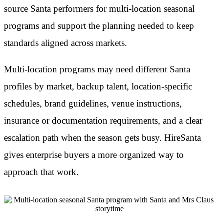
source Santa performers for multi-location seasonal
programs and support the planning needed to keep
standards aligned across markets.
Multi-location programs may need different Santa
profiles by market, backup talent, location-specific
schedules, brand guidelines, venue instructions,
insurance or documentation requirements, and a clear
escalation path when the season gets busy. HireSanta
gives enterprise buyers a more organized way to
approach that work.