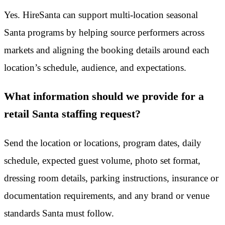
Yes. HireSanta can support multi-location seasonal
Santa programs by helping source performers across
markets and aligning the booking details around each
location’s schedule, audience, and expectations.
What information should we provide for a
retail Santa staffing request?
Send the location or locations, program dates, daily
schedule, expected guest volume, photo set format,
dressing room details, parking instructions, insurance or
documentation requirements, and any brand or venue
standards Santa must follow.