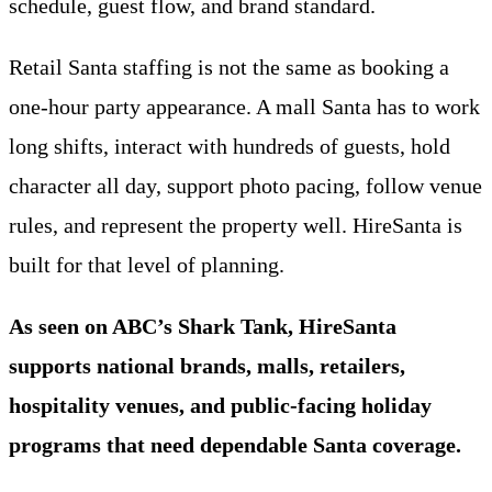
schedule, guest flow, and brand standard.
Retail Santa staffing is not the same as booking a
one-hour party appearance. A mall Santa has to work
long shifts, interact with hundreds of guests, hold
character all day, support photo pacing, follow venue
rules, and represent the property well. HireSanta is
built for that level of planning.
As seen on ABC’s Shark Tank, HireSanta
supports national brands, malls, retailers,
hospitality venues, and public-facing holiday
programs that need dependable Santa coverage.