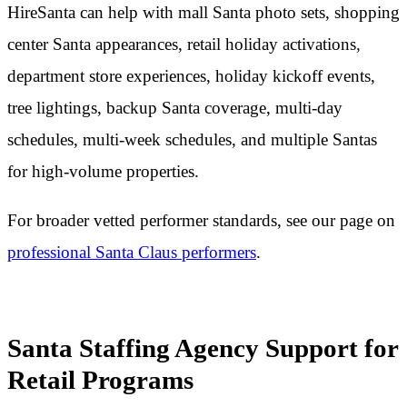
HireSanta can help with mall Santa photo sets, shopping
center Santa appearances, retail holiday activations,
department store experiences, holiday kickoff events,
tree lightings, backup Santa coverage, multi-day
schedules, multi-week schedules, and multiple Santas
for high-volume properties.
For broader vetted performer standards, see our page on
professional Santa Claus performers
.
Santa Staffing Agency Support for
Retail Programs