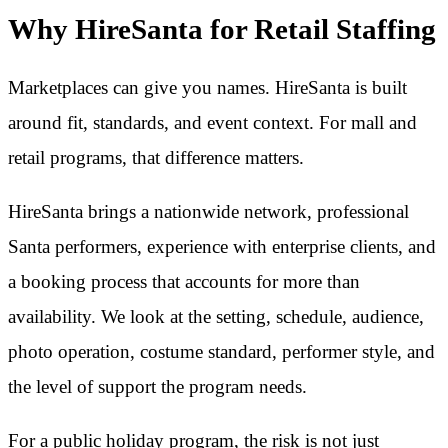
Why HireSanta for Retail Staffing
Marketplaces can give you names. HireSanta is built
around fit, standards, and event context. For mall and
retail programs, that difference matters.
HireSanta brings a nationwide network, professional
Santa performers, experience with enterprise clients, and
a booking process that accounts for more than
availability. We look at the setting, schedule, audience,
photo operation, costume standard, performer style, and
the level of support the program needs.
For a public holiday program, the risk is not just