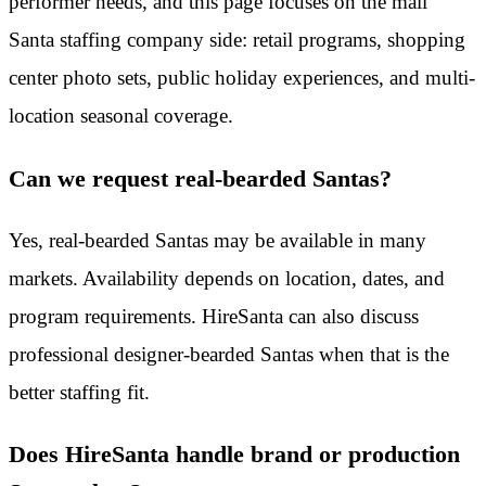
performer needs, and this page focuses on the mall
Santa staffing company side: retail programs, shopping
center photo sets, public holiday experiences, and multi-
location seasonal coverage.
Can we request real-bearded Santas?
Yes, real-bearded Santas may be available in many
markets. Availability depends on location, dates, and
program requirements. HireSanta can also discuss
professional designer-bearded Santas when that is the
better staffing fit.
Does HireSanta handle brand or production