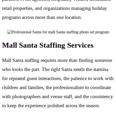
retail properties, and organizations managing holiday
programs across more than one location.
Mall Santa Staffing Services
Mall Santa staffing requires more than finding someone
who looks the part. The right Santa needs the stamina
for repeated guest interactions, the patience to work with
children and families, the professionalism to coordinate
with photographers and venue staff, and the consistency
to keep the experience polished across the season.