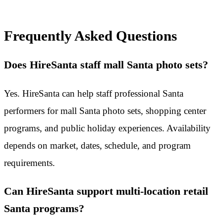
Frequently Asked Questions
Does HireSanta staff mall Santa photo sets?
Yes. HireSanta can help staff professional Santa
performers for mall Santa photo sets, shopping center
programs, and public holiday experiences. Availability
depends on market, dates, schedule, and program
requirements.
Can HireSanta support multi-location retail
Santa programs?