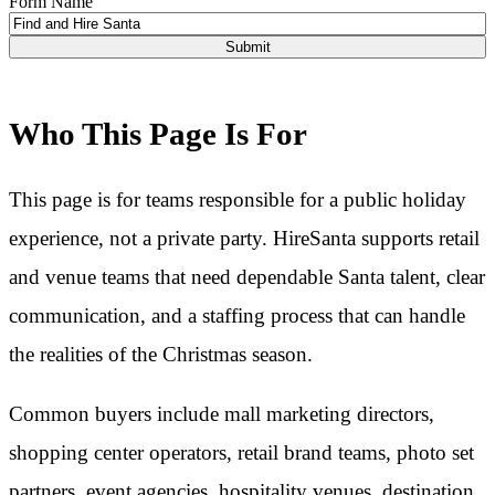
Form Name
Who This Page Is For
This page is for teams responsible for a public holiday
experience, not a private party. HireSanta supports retail
and venue teams that need dependable Santa talent, clear
communication, and a staffing process that can handle
the realities of the Christmas season.
Common buyers include mall marketing directors,
shopping center operators, retail brand teams, photo set
partners, event agencies, hospitality venues, destination