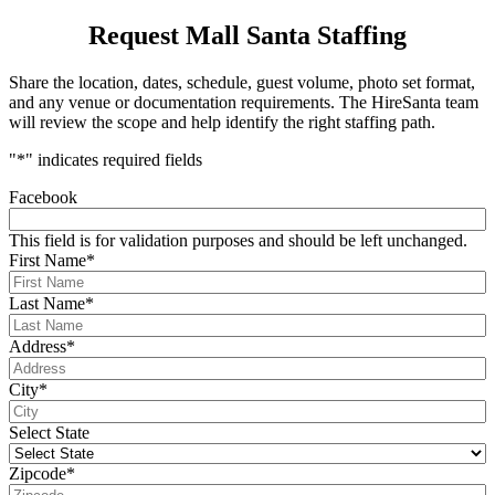
Request Mall Santa Staffing
Share the location, dates, schedule, guest volume, photo set format,
and any venue or documentation requirements. The HireSanta team
will review the scope and help identify the right staffing path.
"
*
" indicates required fields
Facebook
This field is for validation purposes and should be left unchanged.
First Name
*
Last Name
*
Address
*
City
*
Select State
Zipcode
*