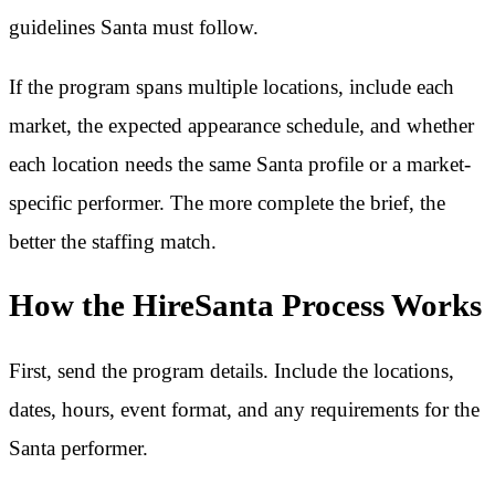
guidelines Santa must follow.
If the program spans multiple locations, include each
market, the expected appearance schedule, and whether
each location needs the same Santa profile or a market-
specific performer. The more complete the brief, the
better the staffing match.
How the HireSanta Process Works
First, send the program details. Include the locations,
dates, hours, event format, and any requirements for the
Santa performer.