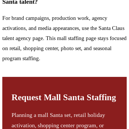
Santa talent?
For brand campaigns, production work, agency
activations, and media appearances, use the Santa Claus
talent agency page. This mall staffing page stays focused
on retail, shopping center, photo set, and seasonal
program staffing.
Request Mall Santa Staffing
Planning a mall Santa set, retail holiday
activation, shopping center program, or