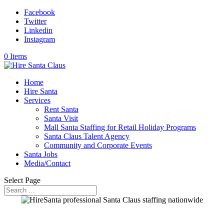
Facebook
Twitter
Linkedin
Instagram
0 Items
Home
Hire Santa
Services
Rent Santa
Santa Visit
Mall Santa Staffing for Retail Holiday Programs
Santa Claus Talent Agency
Community and Corporate Events
Santa Jobs
Media/Contact
Select Page