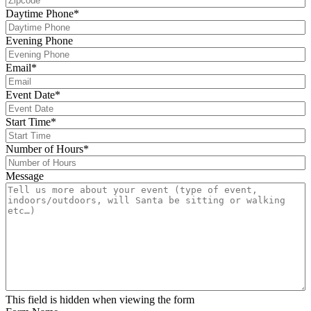
Daytime Phone
*
Evening Phone
Email
*
Event Date
*
s
Start Time
*
s
Number of Hours
*
Message
This field is hidden when viewing the form