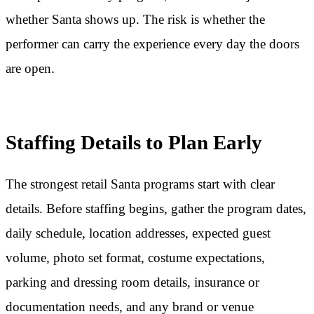
whether Santa shows up. The risk is whether the
performer can carry the experience every day the doors
are open.
Staffing Details to Plan Early
The strongest retail Santa programs start with clear
details. Before staffing begins, gather the program dates,
daily schedule, location addresses, expected guest
volume, photo set format, costume expectations,
parking and dressing room details, insurance or
documentation needs, and any brand or venue