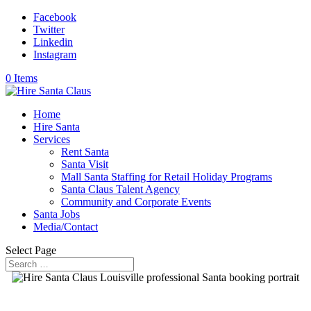
Facebook
Twitter
Linkedin
Instagram
0 Items
Home
Hire Santa
Services
Rent Santa
Santa Visit
Mall Santa Staffing for Retail Holiday Programs
Santa Claus Talent Agency
Community and Corporate Events
Santa Jobs
Media/Contact
Select Page