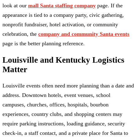
look at our
mall Santa staffing company
page. If the
appearance is tied to a company party, civic gathering,
nonprofit fundraiser, hotel activation, or community
celebration, the
company and community Santa events
page is the better planning reference.
Louisville and Kentucky Logistics
Matter
Louisville events often need more planning than a date and
address. Downtown hotels, event venues, school
campuses, churches, offices, hospitals, bourbon
experiences, country clubs, and shopping centers may
require parking instructions, loading guidance, security
check-in, a staff contact, and a private place for Santa to