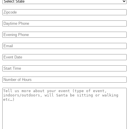
Zipcode
*
Daytime Phone
*
Evening Phone
Email
*
Event Date
*
s
Start Time
*
s
Number of Hours
*
Message