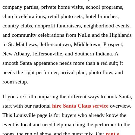
company parties, private home visits, school programs,
church celebrations, retail photo sets, hotel brunches,
country clubs, nonprofit fundraisers, neighborhood events,
and community celebrations from NuLu and the Highlands
to St. Matthews, Jeffersontown, Middletown, Prospect,
New Albany, Jeffersonville, and Southern Indiana. A
smooth Santa appearance needs more than a red suit; it
needs the right performer, arrival plan, photo flow, and
room setup.
If you are still comparing the different ways to book Santa,
start with our national
hire Santa Claus service
overview.
This Louisville page is for buyers who already know the
event is local and need help matching the performer to the
room, the run of show, and the guest mix. Our
rent a