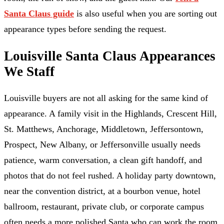
Santa Claus guide
is also useful when you are sorting out
appearance types before sending the request.
Louisville Santa Claus Appearances
We Staff
Louisville buyers are not all asking for the same kind of
appearance. A family visit in the Highlands, Crescent Hill,
St. Matthews, Anchorage, Middletown, Jeffersontown,
Prospect, New Albany, or Jeffersonville usually needs
patience, warm conversation, a clean gift handoff, and
photos that do not feel rushed. A holiday party downtown,
near the convention district, at a bourbon venue, hotel
ballroom, restaurant, private club, or corporate campus
often needs a more polished Santa who can work the room,