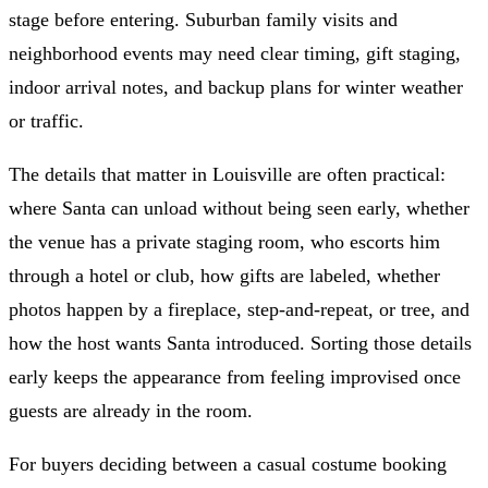
stage before entering. Suburban family visits and
neighborhood events may need clear timing, gift staging,
indoor arrival notes, and backup plans for winter weather
or traffic.
The details that matter in Louisville are often practical:
where Santa can unload without being seen early, whether
the venue has a private staging room, who escorts him
through a hotel or club, how gifts are labeled, whether
photos happen by a fireplace, step-and-repeat, or tree, and
how the host wants Santa introduced. Sorting those details
early keeps the appearance from feeling improvised once
guests are already in the room.
For buyers deciding between a casual costume booking