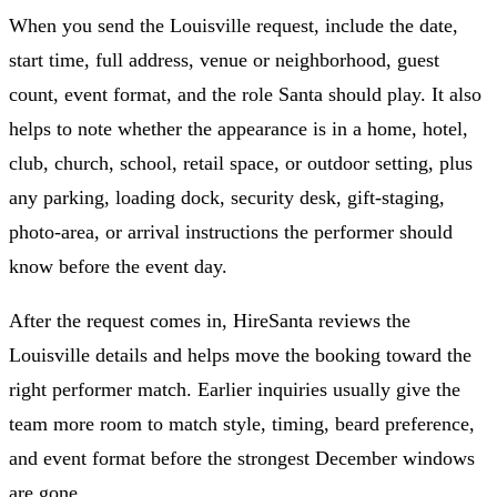
When you send the Louisville request, include the date,
start time, full address, venue or neighborhood, guest
count, event format, and the role Santa should play. It also
helps to note whether the appearance is in a home, hotel,
club, church, school, retail space, or outdoor setting, plus
any parking, loading dock, security desk, gift-staging,
photo-area, or arrival instructions the performer should
know before the event day.
After the request comes in, HireSanta reviews the
Louisville details and helps move the booking toward the
right performer match. Earlier inquiries usually give the
team more room to match style, timing, beard preference,
and event format before the strongest December windows
are gone.