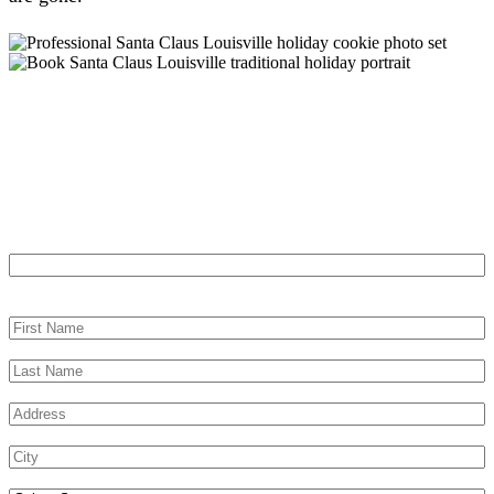
Let’s Make Your Louisville Event
Memorable
"
*
" indicates required fields
URL
This field is for validation purposes and should be left unchanged.
First Name
*
Last Name
*
Address
*
City
*
Select State