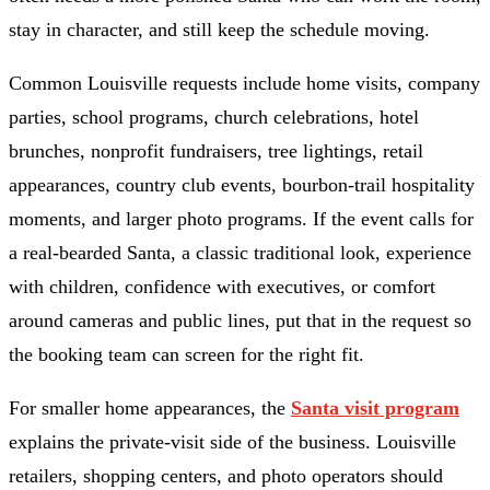
stay in character, and still keep the schedule moving.
Common Louisville requests include home visits, company
parties, school programs, church celebrations, hotel
brunches, nonprofit fundraisers, tree lightings, retail
appearances, country club events, bourbon-trail hospitality
moments, and larger photo programs. If the event calls for
a real-bearded Santa, a classic traditional look, experience
with children, confidence with executives, or comfort
around cameras and public lines, put that in the request so
the booking team can screen for the right fit.
For smaller home appearances, the
Santa visit program
explains the private-visit side of the business. Louisville
retailers, shopping centers, and photo operators should