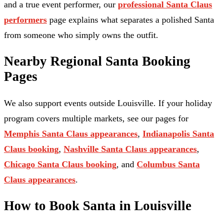
and a true event performer, our
professional Santa Claus
performers
page explains what separates a polished Santa
from someone who simply owns the outfit.
Nearby Regional Santa Booking
Pages
We also support events outside Louisville. If your holiday
program covers multiple markets, see our pages for
Memphis Santa Claus appearances
,
Indianapolis Santa
Claus booking
,
Nashville Santa Claus appearances
,
Chicago Santa Claus booking
, and
Columbus Santa
Claus appearances
.
How to Book Santa in Louisville