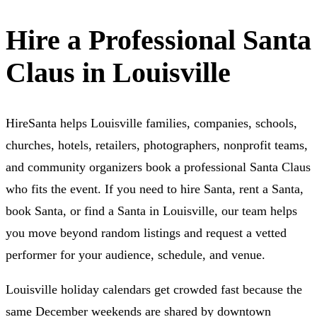
Hire a Professional Santa
Claus in Louisville
HireSanta helps Louisville families, companies, schools,
churches, hotels, retailers, photographers, nonprofit teams,
and community organizers book a professional Santa Claus
who fits the event. If you need to hire Santa, rent a Santa,
book Santa, or find a Santa in Louisville, our team helps
you move beyond random listings and request a vetted
performer for your audience, schedule, and venue.
Louisville holiday calendars get crowded fast because the
same December weekends are shared by downtown