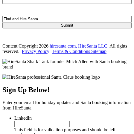
This field is hidden when viewing the form
Form Name
Content Copyright 2026
hiresanta.com, HireSanta LLC
. All rights
reserved.
Privacy Policy
Terms & Conditions
Sitemap
Sign Up Below!
Enter your email for holiday updates and Santa booking information
from HireSanta.
LinkedIn
This field is for validation purposes and should be left