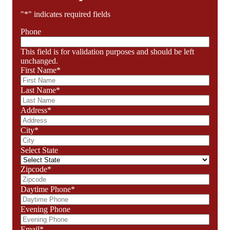
"
*
" indicates required fields
Phone
This field is for validation purposes and should be left
unchanged.
First Name
*
Last Name
*
Address
*
City
*
Select State
Zipcode
*
Daytime Phone
*
Evening Phone
Email
*