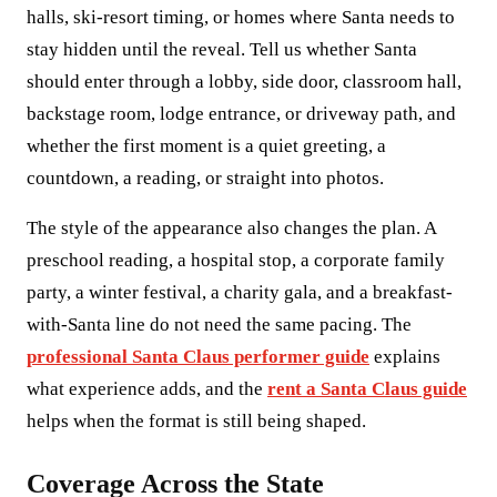
halls, ski-resort timing, or homes where Santa needs to
stay hidden until the reveal. Tell us whether Santa
should enter through a lobby, side door, classroom hall,
backstage room, lodge entrance, or driveway path, and
whether the first moment is a quiet greeting, a
countdown, a reading, or straight into photos.
The style of the appearance also changes the plan. A
preschool reading, a hospital stop, a corporate family
party, a winter festival, a charity gala, and a breakfast-
with-Santa line do not need the same pacing. The
professional Santa Claus performer guide
explains
what experience adds, and the
rent a Santa Claus guide
helps when the format is still being shaped.
Coverage Across the State