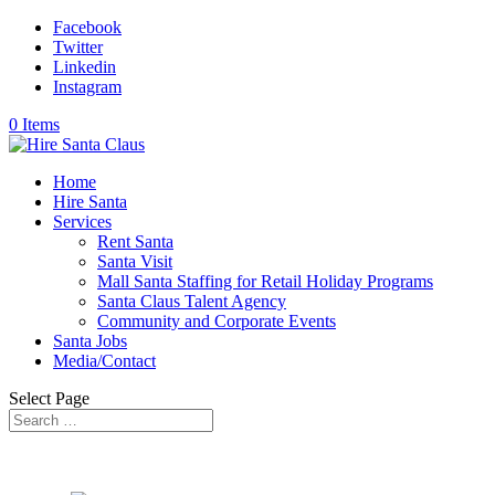
Facebook
Twitter
Linkedin
Instagram
0 Items
Home
Hire Santa
Services
Rent Santa
Santa Visit
Mall Santa Staffing for Retail Holiday Programs
Santa Claus Talent Agency
Community and Corporate Events
Santa Jobs
Media/Contact
Select Page