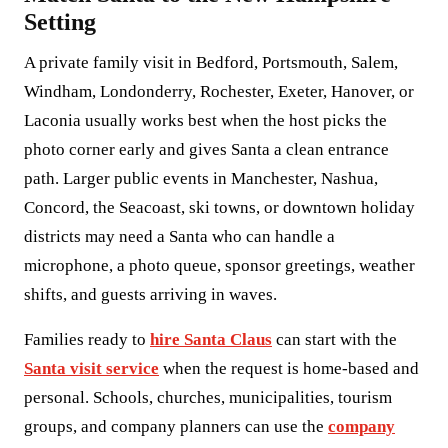
Setting
A private family visit in Bedford, Portsmouth, Salem,
Windham, Londonderry, Rochester, Exeter, Hanover, or
Laconia usually works best when the host picks the
photo corner early and gives Santa a clean entrance
path. Larger public events in Manchester, Nashua,
Concord, the Seacoast, ski towns, or downtown holiday
districts may need a Santa who can handle a
microphone, a photo queue, sponsor greetings, weather
shifts, and guests arriving in waves.
Families ready to
hire Santa Claus
can start with the
Santa visit service
when the request is home-based and
personal. Schools, churches, municipalities, tourism
groups, and company planners can use the
company