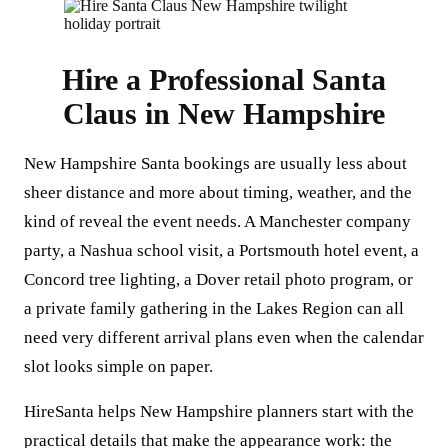
Hire a Professional Santa
Claus in New Hampshire
New Hampshire Santa bookings are usually less about
sheer distance and more about timing, weather, and the
kind of reveal the event needs. A Manchester company
party, a Nashua school visit, a Portsmouth hotel event, a
Concord tree lighting, a Dover retail photo program, or
a private family gathering in the Lakes Region can all
need very different arrival plans even when the calendar
slot looks simple on paper.
HireSanta helps New Hampshire planners start with the
practical details that make the appearance work: the