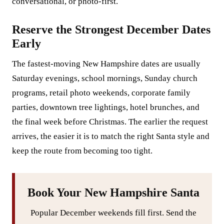
conversational, or photo-first.
Reserve the Strongest December Dates
Early
The fastest-moving New Hampshire dates are usually
Saturday evenings, school mornings, Sunday church
programs, retail photo weekends, corporate family
parties, downtown tree lightings, hotel brunches, and
the final week before Christmas. The earlier the request
arrives, the easier it is to match the right Santa style and
keep the route from becoming too tight.
Book Your New Hampshire Santa
Popular December weekends fill first. Send the