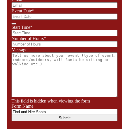
Event Date
*
Start Time
*
Number of Hours
*
Message
This field is hidden when viewing the form
Form Name
Submit