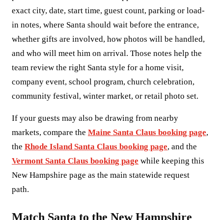
exact city, date, start time, guest count, parking or load-
in notes, where Santa should wait before the entrance,
whether gifts are involved, how photos will be handled,
and who will meet him on arrival. Those notes help the
team review the right Santa style for a home visit,
company event, school program, church celebration,
community festival, winter market, or retail photo set.
If your guests may also be drawing from nearby
markets, compare the
Maine Santa Claus booking page
,
the
Rhode Island Santa Claus booking page
, and the
Vermont Santa Claus booking page
while keeping this
New Hampshire page as the main statewide request
path.
Match Santa to the New Hampshire