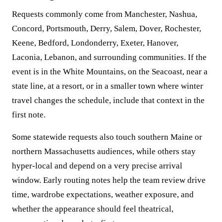
Requests commonly come from Manchester, Nashua,
Concord, Portsmouth, Derry, Salem, Dover, Rochester,
Keene, Bedford, Londonderry, Exeter, Hanover,
Laconia, Lebanon, and surrounding communities. If the
event is in the White Mountains, on the Seacoast, near a
state line, at a resort, or in a smaller town where winter
travel changes the schedule, include that context in the
first note.
Some statewide requests also touch southern Maine or
northern Massachusetts audiences, while others stay
hyper-local and depend on a very precise arrival
window. Early routing notes help the team review drive
time, wardrobe expectations, weather exposure, and
whether the appearance should feel theatrical,