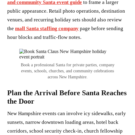
and community Santa event guide
to frame a larger
public appearance. Retail photo operations, destination
venues, and recurring holiday sets should also review
the
mall Santa staffing company
page before sending
hour blocks and traffic-flow notes.
Book a professional Santa for private parties, company
events, schools, churches, and community celebrations
across New Hampshire.
Plan the Arrival Before Santa Reaches
the Door
New Hampshire events can involve icy sidewalks, early
sunsets, narrow downtown loading areas, hotel back
corridors, school security check-in, church fellowship