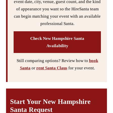
event date, city, venue, guest count, and the kind
of appearance you want so the HireSanta team
can begin matching your event with an available
professional Santa.
Check New Hampshire Santa
Availability
Still comparing options? Review how to
book
Santa
or
rent Santa Claus
for your event.
Start Your New Hampshire
Santa Request