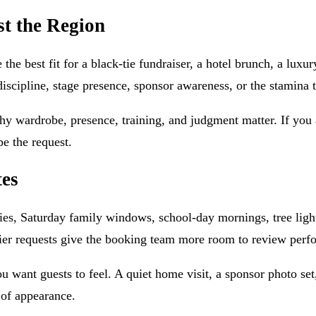
st the Region
the best fit for a black-tie fundraiser, a hotel brunch, a lu
scipline, stage presence, sponsor awareness, or the stamina 
y wardrobe, presence, training, and judgment matter. If you ar
e the request.
tes
es, Saturday family windows, school-day mornings, tree light
er requests give the booking team more room to review perfor
ou want guests to feel. A quiet home visit, a sponsor photo set
 of appearance.