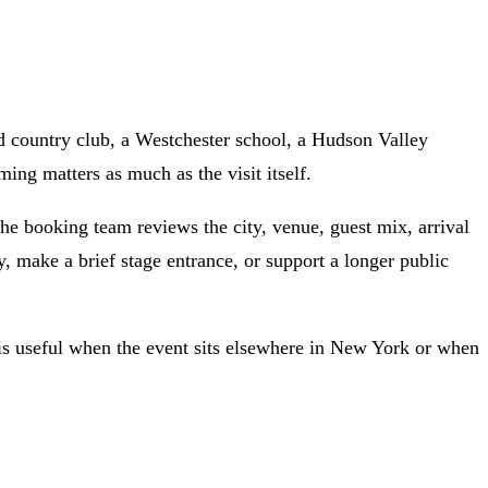
d country club, a Westchester school, a Hudson Valley
ng matters as much as the visit itself.
he booking team reviews the city, venue, guest mix, arrival
y, make a brief stage entrance, or support a longer public
e is useful when the event sits elsewhere in New York or when