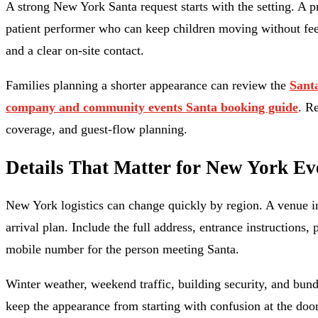
A strong New York Santa request starts with the setting. A p
patient performer who can keep children moving without feeli
and a clear on-site contact.
Families planning a shorter appearance can review the
Santa
company and community events Santa booking guide
. R
coverage, and guest-flow planning.
Details That Matter for New York Ev
New York logistics can change quickly by region. A venue in
arrival plan. Include the full address, entrance instructions,
mobile number for the person meeting Santa.
Winter weather, weekend traffic, building security, and bundl
keep the appearance from starting with confusion at the door