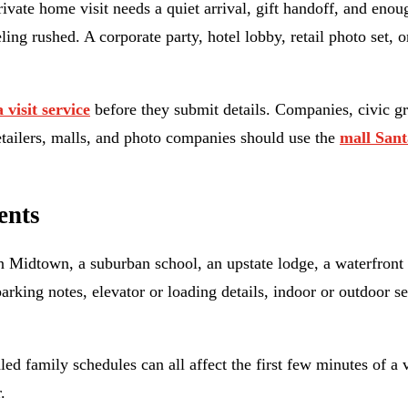
rivate home visit needs a quiet arrival, gift handoff, and en
ng rushed. A corporate party, hotel lobby, retail photo set, o
 visit service
before they submit details. Companies, civic gr
etailers, malls, and photo companies should use the
mall Sant
ents
 Midtown, a suburban school, an upstate lodge, a waterfront 
 parking notes, elevator or loading details, indoor or outdoor 
ed family schedules can all affect the first few minutes of a 
.