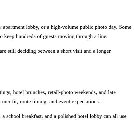
xury apartment lobby, or a high-volume public photo day. Some
to keep hundreds of guests moving through a line.
e still deciding between a short visit and a longer
ings, hotel brunches, retail-photo weekends, and late
mer fit, route timing, and event expectations.
, a school breakfast, and a polished hotel lobby can all use