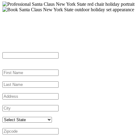
Let’s Plan Your New York Santa Visi
"
*
" indicates required fields
Email
This field is for validation purposes and should be left unchanged.
First Name
*
Last Name
*
Address
*
City
*
Select State
Zipcode
*