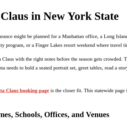
 Claus in New York State
arance might be planned for a Manhattan office, a Long Islan
ty program, or a Finger Lakes resort weekend where travel timi
 Claus with the right notes before the season gets crowded. T
 needs to hold a seated portrait set, greet tables, read a stor
ta Claus booking page
is the closer fit. This statewide pag
s, Schools, Offices, and Venues