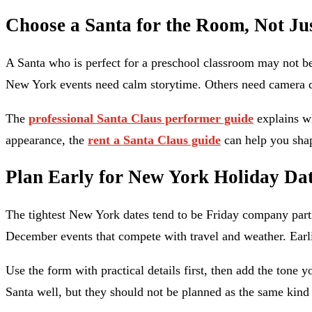
Choose a Santa for the Room, Not Ju
A Santa who is perfect for a preschool classroom may not be 
New York events need calm storytime. Others need camera di
The
professional Santa Claus performer guide
explains wh
appearance, the
rent a Santa Claus guide
can help you shap
Plan Early for New York Holiday Da
The tightest New York dates tend to be Friday company parti
December events that compete with travel and weather. Earli
Use the form with practical details first, then add the tone y
Santa well, but they should not be planned as the same kind