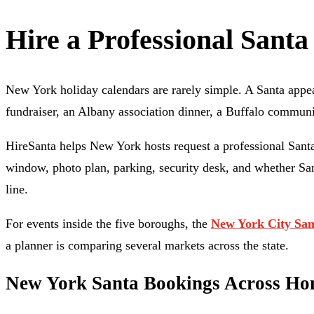
Hire a Professional Santa
New York holiday calendars are rarely simple. A Santa appe
fundraiser, an Albany association dinner, a Buffalo communi
HireSanta helps New York hosts request a professional Santa
window, photo plan, parking, security desk, and whether Santa
line.
For events inside the five boroughs, the
New York City San
a planner is comparing several markets across the state.
New York Santa Bookings Across Home