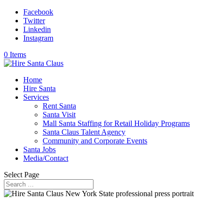
Facebook
Twitter
Linkedin
Instagram
0 Items
Home
Hire Santa
Services
Rent Santa
Santa Visit
Mall Santa Staffing for Retail Holiday Programs
Santa Claus Talent Agency
Community and Corporate Events
Santa Jobs
Media/Contact
Select Page