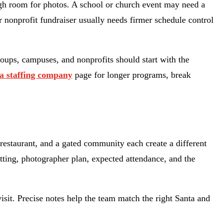
ough room for photos. A school or church event may need a
r nonprofit fundraiser usually needs firmer schedule control
oups, campuses, and nonprofits should start with the
a staffing company
page for longer programs, break
restaurant, and a gated community each create a different
setting, photographer plan, expected attendance, and the
visit. Precise notes help the team match the right Santa and