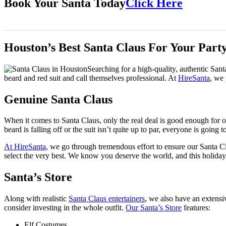
Book Your Santa Today
Click Here
Houston’s Best Santa Claus For Your Part
Searching for a high-quality, authentic San
beard and red suit and call themselves professional. At
HireSanta
, we 
Genuine Santa Claus
When it comes to Santa Claus, only the real deal is good enough for our
beard is falling off or the suit isn’t quite up to par, everyone is going t
At HireSanta
, we go through tremendous effort to ensure our Santa Cl
select the very best. We know you deserve the world, and this holiday
Santa’s Store
Along with realistic
Santa Claus entertainers
, we also have an extensi
consider investing in the whole outfit.
Our Santa’s Store
features:
Elf Costumes