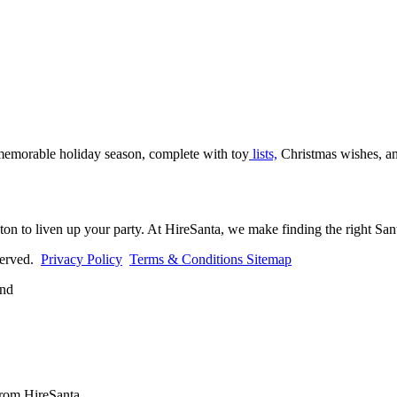
 memorable holiday season, complete with toy
lists,
Christmas wishes, an
ton to liven up your party. At HireSanta, we make finding the right Sant
eserved.
Privacy Policy
Terms & Conditions
Sitemap
from HireSanta.