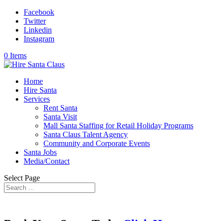
Facebook
Twitter
Linkedin
Instagram
0 Items
Home
Hire Santa
Services
Rent Santa
Santa Visit
Mall Santa Staffing for Retail Holiday Programs
Santa Claus Talent Agency
Community and Corporate Events
Santa Jobs
Media/Contact
Select Page