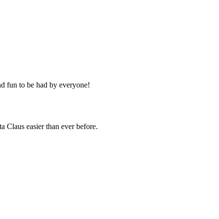
d fun to be had by everyone!
a Claus easier than ever before.