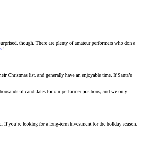
 surprised, though. There are plenty of amateur performers who don a
ts
!
eir Christmas list, and generally have an enjoyable time. If Santa’s
 thousands of candidates for our performer positions, and we only
 If you’re looking for a long-term investment for the holiday season,