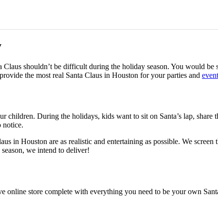
y
ta Claus shouldn’t be difficult during the holiday season. You would be
provide the most real Santa Claus in Houston for your parties and
even
 children. During the holidays, kids want to sit on Santa’s lap, share th
o notice.
aus in Houston are as realistic and entertaining as possible. We screen
 season, we intend to deliver!
ve online store complete with everything you need to be your own Santa.