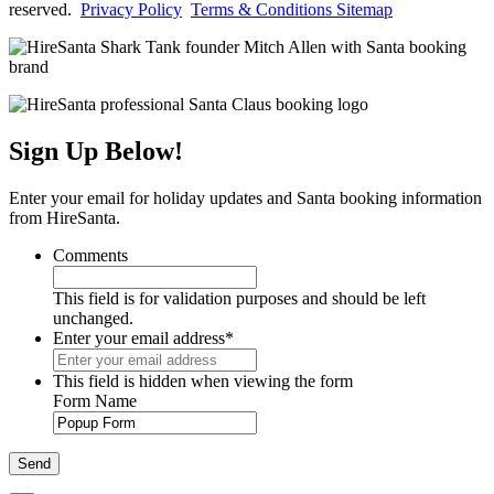
reserved.
Privacy Policy
Terms & Conditions
Sitemap
Sign Up Below!
Enter your email for holiday updates and Santa booking information
from HireSanta.
Comments
This field is for validation purposes and should be left
unchanged.
Enter your email address
*
This field is hidden when viewing the form
Form Name
Send