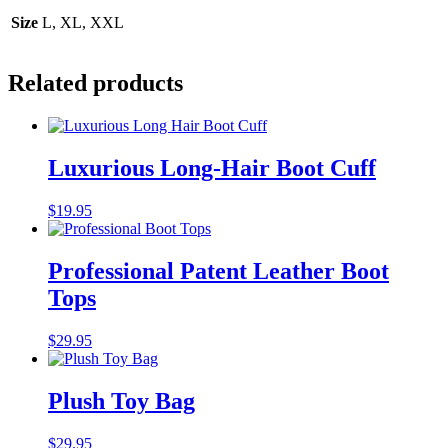
Size
L, XL, XXL
Related products
Luxurious Long-Hair Boot Cuff
$
19.95
Professional Patent Leather Boot
Tops
$
29.95
Plush Toy Bag
$
29.95