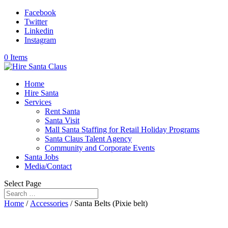
Facebook
Twitter
Linkedin
Instagram
0 Items
Home
Hire Santa
Services
Rent Santa
Santa Visit
Mall Santa Staffing for Retail Holiday Programs
Santa Claus Talent Agency
Community and Corporate Events
Santa Jobs
Media/Contact
Select Page
Home
/
Accessories
/ Santa Belts (Pixie belt)