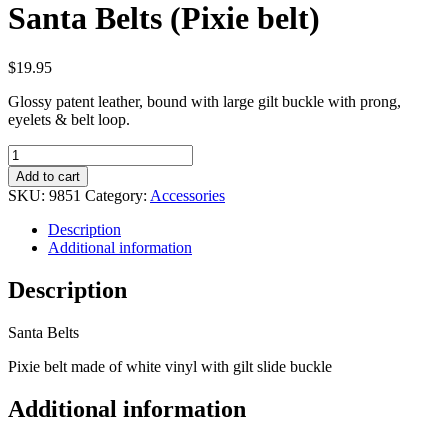
Santa Belts (Pixie belt)
$
19.95
Glossy patent leather, bound with large gilt buckle with prong,
eyelets & belt loop.
Santa
Belts
Add to cart
(Pixie
SKU:
9851
Category:
Accessories
belt)
quantity
Description
Additional information
Description
Santa Belts
Pixie belt made of white vinyl with gilt slide buckle
Additional information