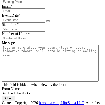
Email
*
Event Date
*
Start Time
*
Number of Hours
*
Message
This field is hidden when viewing the form
Form Name
Submit
Content Copyright 2026
hiresanta.com, HireSanta LLC
. All rights