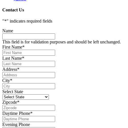
Contact Us
"
*
" indicates required fields
Name
This field is for validation purposes and should be left unchanged.
First Name
*
Last Name
*
Address
*
City
*
Select State
Zipcode
*
Daytime Phone
*
Evening Phone