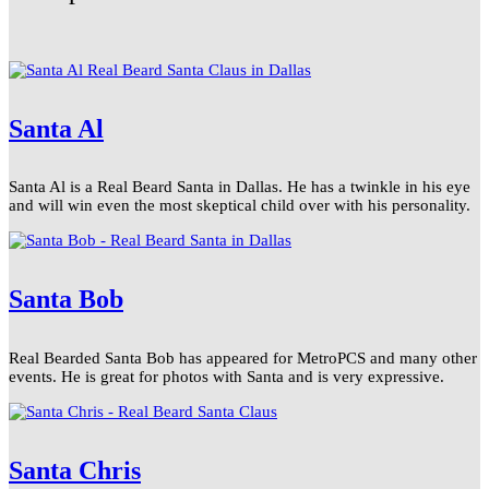
Santa Al
Santa Al is a Real Beard Santa in Dallas. He has a twinkle in his eye
and will win even the most skeptical child over with his personality.
Santa Bob
Real Bearded Santa Bob has appeared for MetroPCS and many other
events. He is great for photos with Santa and is very expressive.
Santa Chris