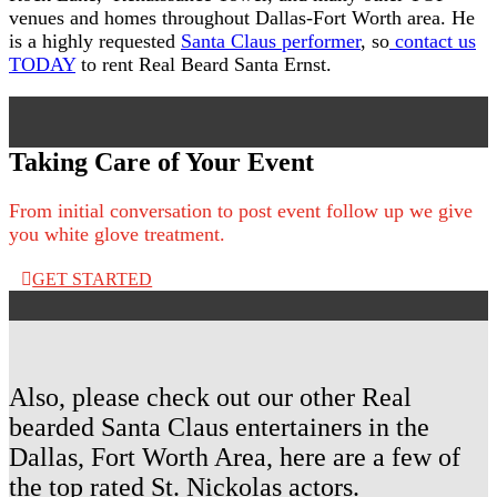
venues and homes throughout Dallas-Fort Worth area. He
is a highly requested
Santa Claus performer
, so
contact us
TODAY
to rent Real Beard Santa Ernst.
Taking Care of Your Event
From initial conversation to post event follow up we give
you white glove treatment.
GET STARTED
Also, please check out our other Real
bearded Santa Claus entertainers in the
Dallas, Fort Worth Area, here are a few of
the top rated St. Nickolas actors.