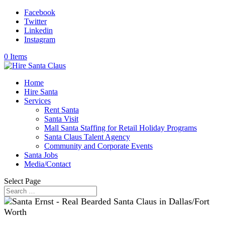
Facebook
Twitter
Linkedin
Instagram
0 Items
Home
Hire Santa
Services
Rent Santa
Santa Visit
Mall Santa Staffing for Retail Holiday Programs
Santa Claus Talent Agency
Community and Corporate Events
Santa Jobs
Media/Contact
Select Page