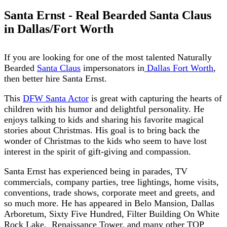
Santa Ernst - Real Bearded Santa Claus
in Dallas/Fort Worth
If you are looking for one of the most talented Naturally
Bearded
Santa Claus
impersonators in
Dallas Fort Worth
,
then better hire Santa Ernst.
This
DFW Santa Actor
is great with capturing the hearts of
children with his humor and delightful personality. He
enjoys talking to kids and sharing his favorite magical
stories about Christmas. His goal is to bring back the
wonder of Christmas to the kids who seem to have lost
interest in the spirit of gift-giving and compassion.
Santa Ernst has experienced being in parades, TV
commercials, company parties, tree lightings, home visits,
conventions, trade shows, corporate meet and greets, and
so much more. He has appeared in Belo Mansion, Dallas
Arboretum, Sixty Five Hundred, Filter Building On White
Rock Lake,
Renaissance Tower, and many other TOP