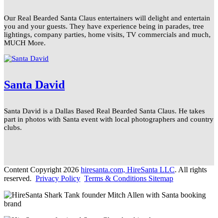
Our Real Bearded Santa Claus entertainers will delight and entertain
you and your guests. They have experience being in parades, tree
lightings, company parties, home visits, TV commercials and much,
MUCH More.
Santa David
Santa David is a Dallas Based Real Bearded Santa Claus. He takes
part in photos with Santa event with local photographers and country
clubs.
Content Copyright 2026
hiresanta.com, HireSanta LLC
. All rights
reserved.
Privacy Policy
Terms & Conditions
Sitemap