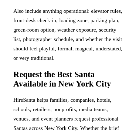
Also include anything operational: elevator rules,
front-desk check-in, loading zone, parking plan,
green-room option, weather exposure, security
list, photographer schedule, and whether the visit
should feel playful, formal, magical, understated,
or very traditional.
Request the Best Santa
Available in New York City
HireSanta helps families, companies, hotels,
schools, retailers, nonprofits, media teams,
venues, and event planners request professional
Santas across New York City. Whether the brief