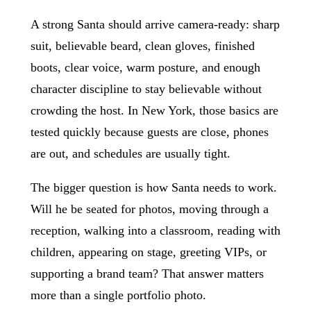
A strong Santa should arrive camera-ready: sharp
suit, believable beard, clean gloves, finished
boots, clear voice, warm posture, and enough
character discipline to stay believable without
crowding the host. In New York, those basics are
tested quickly because guests are close, phones
are out, and schedules are usually tight.
The bigger question is how Santa needs to work.
Will he be seated for photos, moving through a
reception, walking into a classroom, reading with
children, appearing on stage, greeting VIPs, or
supporting a brand team? That answer matters
more than a single portfolio photo.