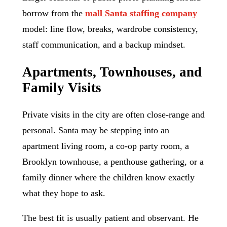
borrow from the
mall Santa staffing company
model: line flow, breaks, wardrobe consistency,
staff communication, and a backup mindset.
Apartments, Townhouses, and
Family Visits
Private visits in the city are often close-range and
personal. Santa may be stepping into an
apartment living room, a co-op party room, a
Brooklyn townhouse, a penthouse gathering, or a
family dinner where the children know exactly
what they hope to ask.
The best fit is usually patient and observant. He