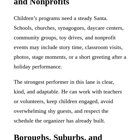
and Nonprofits
Children’s programs need a steady Santa.
Schools, churches, synagogues, daycare centers,
community groups, toy drives, and nonprofit
events may include story time, classroom visits,
photos, stage moments, or a short greeting after a
holiday performance.
The strongest performer in this lane is clear,
kind, and adaptable. He can work with teachers
or volunteers, keep children engaged, avoid
overwhelming shy guests, and respect the
schedule the organizer has already built.
Boroughs, Suburbs, and