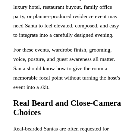
luxury hotel, restaurant buyout, family office
party, or planner-produced residence event may
need Santa to feel elevated, composed, and easy
to integrate into a carefully designed evening.
For these events, wardrobe finish, grooming,
voice, posture, and guest awareness all matter.
Santa should know how to give the room a
memorable focal point without turning the host’s
event into a skit.
Real Beard and Close-Camera
Choices
Real-bearded Santas are often requested for