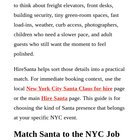
to think about freight elevators, front desks,
building security, tiny green-room spaces, fast
load-ins, weather, curb access, photographers,
children who need a slower pace, and adult
guests who still want the moment to feel
polished.
HireSanta helps sort those details into a practical
match. For immediate booking context, use the
local
New York City Santa Claus for hire
page
or the main
Hire Santa
page. This guide is for
choosing the kind of Santa presence that belongs
at your specific NYC event.
Match Santa to the NYC Job