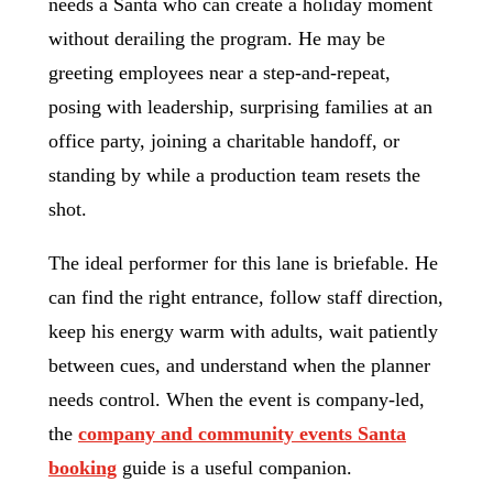
needs a Santa who can create a holiday moment
without derailing the program. He may be
greeting employees near a step-and-repeat,
posing with leadership, surprising families at an
office party, joining a charitable handoff, or
standing by while a production team resets the
shot.
The ideal performer for this lane is briefable. He
can find the right entrance, follow staff direction,
keep his energy warm with adults, wait patiently
between cues, and understand when the planner
needs control. When the event is company-led,
the
company and community events Santa
booking
guide is a useful companion.