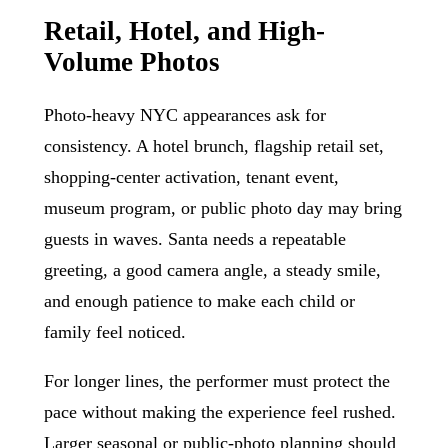
Retail, Hotel, and High-
Volume Photos
Photo-heavy NYC appearances ask for
consistency. A hotel brunch, flagship retail set,
shopping-center activation, tenant event,
museum program, or public photo day may bring
guests in waves. Santa needs a repeatable
greeting, a good camera angle, a steady smile,
and enough patience to make each child or
family feel noticed.
For longer lines, the performer must protect the
pace without making the experience feel rushed.
Larger seasonal or public-photo planning should