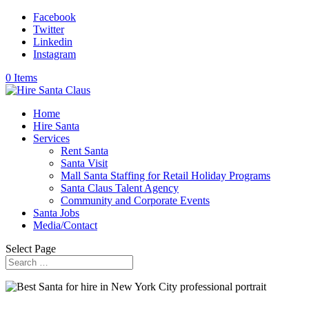
Facebook
Twitter
Linkedin
Instagram
0 Items
Home
Hire Santa
Services
Rent Santa
Santa Visit
Mall Santa Staffing for Retail Holiday Programs
Santa Claus Talent Agency
Community and Corporate Events
Santa Jobs
Media/Contact
Select Page