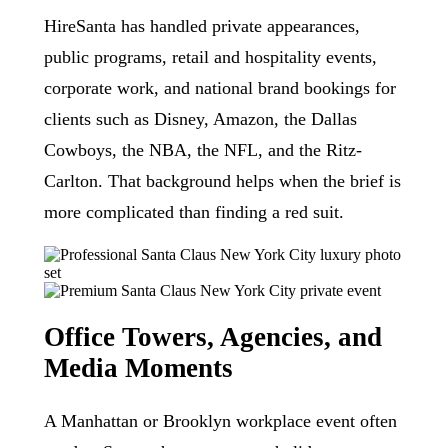
HireSanta has handled private appearances,
public programs, retail and hospitality events,
corporate work, and national brand bookings for
clients such as Disney, Amazon, the Dallas
Cowboys, the NBA, the NFL, and the Ritz-
Carlton. That background helps when the brief is
more complicated than finding a red suit.
Office Towers, Agencies, and
Media Moments
A Manhattan or Brooklyn workplace event often