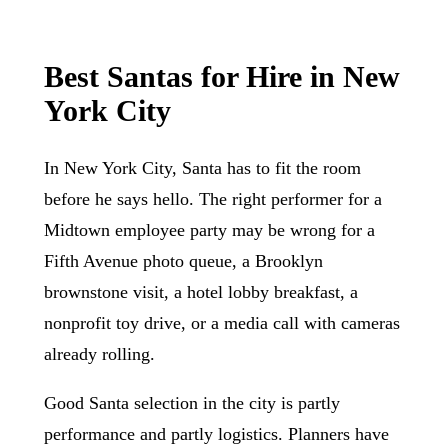
Best Santas for Hire in New
York City
In New York City, Santa has to fit the room
before he says hello. The right performer for a
Midtown employee party may be wrong for a
Fifth Avenue photo queue, a Brooklyn
brownstone visit, a hotel lobby breakfast, a
nonprofit toy drive, or a media call with cameras
already rolling.
Good Santa selection in the city is partly
performance and partly logistics. Planners have