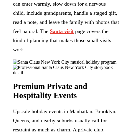
can enter warmly, slow down for a nervous
child, include grandparents, handle a staged gift,
read a note, and leave the family with photos that
feel natural. The
Santa visit
page covers the
kind of planning that makes those small visits
work.
Premium Private and
Hospitality Events
Upscale holiday events in Manhattan, Brooklyn,
Queens, and nearby suburbs usually call for
restraint as much as charm. A private club,