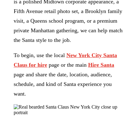
is a polished Midtown corporate appearance, a
Fifth Avenue retail photo set, a Brooklyn family
visit, a Queens school program, or a premium
private Manhattan gathering, we can help match
the Santa style to the job.
To begin, use the local
New York City Santa
Claus for hire
page or the main
Hire Santa
page and share the date, location, audience,
schedule, and kind of Santa experience you
want.
Request a New York City Santa
Match