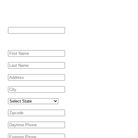
"
*
" indicates required fields
Name
This field is for validation purposes and should be left
unchanged.
First Name
*
Last Name
*
Address
*
City
*
Select State
Zipcode
*
Daytime Phone
*
Evening Phone