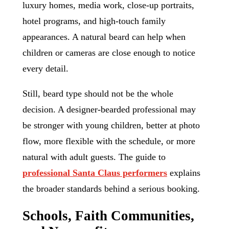
luxury homes, media work, close-up portraits,
hotel programs, and high-touch family
appearances. A natural beard can help when
children or cameras are close enough to notice
every detail.
Still, beard type should not be the whole
decision. A designer-bearded professional may
be stronger with young children, better at photo
flow, more flexible with the schedule, or more
natural with adult guests. The guide to
professional Santa Claus performers
explains
the broader standards behind a serious booking.
Schools, Faith Communities,