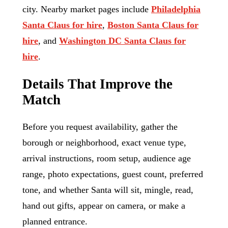
city. Nearby market pages include
Philadelphia
Santa Claus for hire
,
Boston Santa Claus for
hire
, and
Washington DC Santa Claus for
hire
.
Details That Improve the
Match
Before you request availability, gather the
borough or neighborhood, exact venue type,
arrival instructions, room setup, audience age
range, photo expectations, guest count, preferred
tone, and whether Santa will sit, mingle, read,
hand out gifts, appear on camera, or make a
planned entrance.