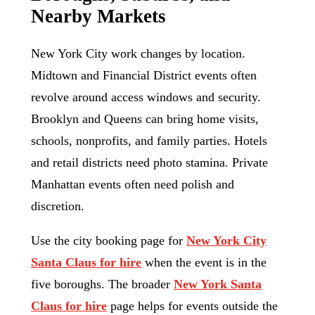
Nearby Markets
New York City work changes by location.
Midtown and Financial District events often
revolve around access windows and security.
Brooklyn and Queens can bring home visits,
schools, nonprofits, and family parties. Hotels
and retail districts need photo stamina. Private
Manhattan events often need polish and
discretion.
Use the city booking page for
New York City
Santa Claus for hire
when the event is in the
five boroughs. The broader
New York Santa
Claus for hire
page helps for events outside the