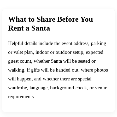
What to Share Before You
Rent a Santa
Helpful details include the event address, parking
or valet plan, indoor or outdoor setup, expected
guest count, whether Santa will be seated or
walking, if gifts will be handed out, where photos
will happen, and whether there are special
wardrobe, language, background check, or venue
requirements.