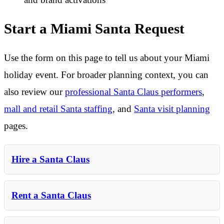
Start a Miami Santa Request
Use the form on this page to tell us about your Miami
holiday event. For broader planning context, you can
also review our
professional Santa Claus performers
,
mall and retail Santa staffing
, and
Santa visit planning
pages.
Hire a Santa Claus
Rent a Santa Claus