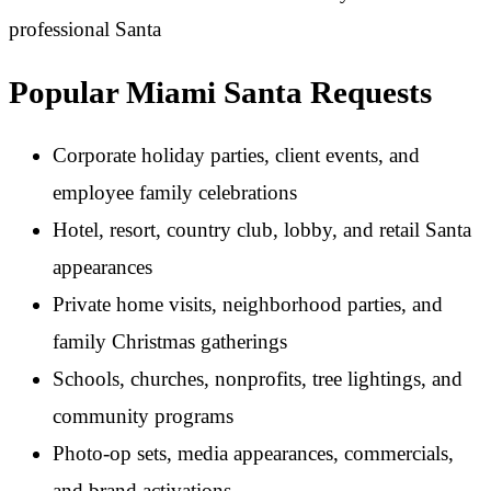
Popular Miami Santa Requests
Corporate holiday parties, client events, and
employee family celebrations
Hotel, resort, country club, lobby, and retail Santa
appearances
Private home visits, neighborhood parties, and
family Christmas gatherings
Schools, churches, nonprofits, tree lightings, and
community programs
Photo-op sets, media appearances, commercials,
and brand activations