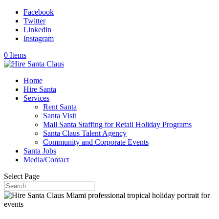
Facebook
Twitter
Linkedin
Instagram
0 Items
Home
Hire Santa
Services
Rent Santa
Santa Visit
Mall Santa Staffing for Retail Holiday Programs
Santa Claus Talent Agency
Community and Corporate Events
Santa Jobs
Media/Contact
Select Page