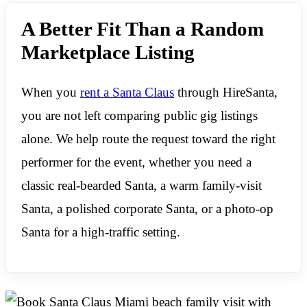
A Better Fit Than a Random
Marketplace Listing
When you
rent a Santa Claus
through HireSanta,
you are not left comparing public gig listings
alone. We help route the request toward the right
performer for the event, whether you need a
classic real-bearded Santa, a warm family-visit
Santa, a polished corporate Santa, or a photo-op
Santa for a high-traffic setting.