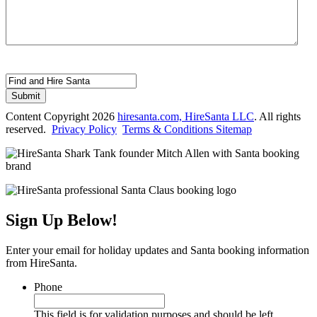
This field is hidden when viewing the form
Form Name
Submit
Content Copyright 2026
hiresanta.com, HireSanta LLC
. All rights
reserved.
Privacy Policy
Terms & Conditions
Sitemap
Sign Up Below!
Enter your email for holiday updates and Santa booking information
from HireSanta.
Phone
This field is for validation purposes and should be left