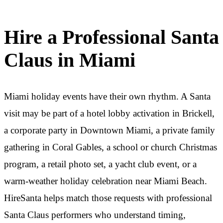
Hire a Professional Santa
Claus in Miami
Miami holiday events have their own rhythm. A Santa
visit may be part of a hotel lobby activation in Brickell,
a corporate party in Downtown Miami, a private family
gathering in Coral Gables, a school or church Christmas
program, a retail photo set, a yacht club event, or a
warm-weather holiday celebration near Miami Beach.
HireSanta helps match those requests with professional
Santa Claus performers who understand timing,