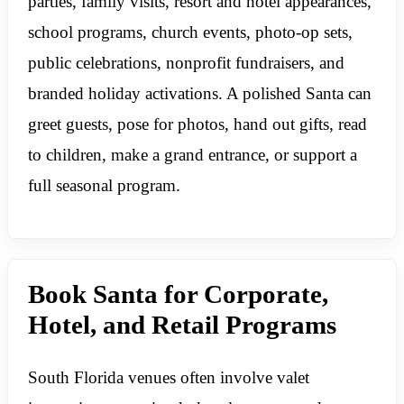
parties, family visits, resort and hotel appearances,
school programs, church events, photo-op sets,
public celebrations, nonprofit fundraisers, and
branded holiday activations. A polished Santa can
greet guests, pose for photos, hand out gifts, read
to children, make a grand entrance, or support a
full seasonal program.
Book Santa for Corporate,
Hotel, and Retail Programs
South Florida venues often involve valet