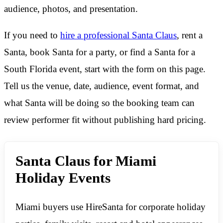
audience, photos, and presentation.
If you need to
hire a professional Santa Claus
, rent a
Santa, book Santa for a party, or find a Santa for a
South Florida event, start with the form on this page.
Tell us the venue, date, audience, event format, and
what Santa will be doing so the booking team can
review performer fit without publishing hard pricing.
Santa Claus for Miami
Holiday Events
Miami buyers use HireSanta for corporate holiday