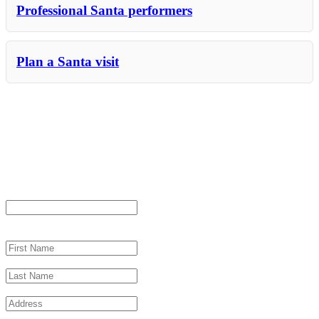
Professional Santa performers
Plan a Santa visit
Let us help with your Miami Santa
event
"
*
" indicates required fields
Email
This field is for validation purposes and should be left unchanged.
First Name
*
Last Name
*
Address
*
City
*