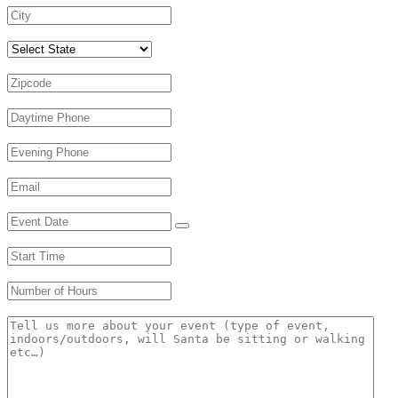
Select State
Zipcode
*
Daytime Phone
*
Evening Phone
Email
*
Event Date
*
Start Time
*
Number of Hours
*
Message