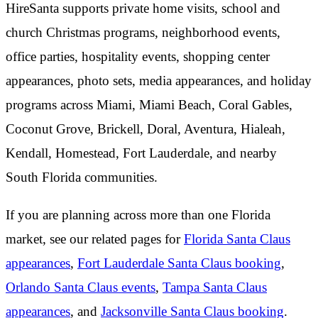
HireSanta supports private home visits, school and
church Christmas programs, neighborhood events,
office parties, hospitality events, shopping center
appearances, photo sets, media appearances, and holiday
programs across Miami, Miami Beach, Coral Gables,
Coconut Grove, Brickell, Doral, Aventura, Hialeah,
Kendall, Homestead, Fort Lauderdale, and nearby
South Florida communities.
If you are planning across more than one Florida
market, see our related pages for
Florida Santa Claus
appearances
,
Fort Lauderdale Santa Claus booking
,
Orlando Santa Claus events
,
Tampa Santa Claus
appearances
, and
Jacksonville Santa Claus booking
.