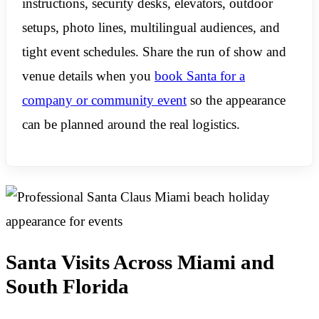
instructions, security desks, elevators, outdoor
setups, photo lines, multilingual audiences, and
tight event schedules. Share the run of show and
venue details when you
book Santa for a
company or community event
so the appearance
can be planned around the real logistics.
Santa Visits Across Miami and
South Florida