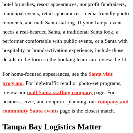
hotel brunches, resort appearances, nonprofit fundraisers,
municipal events, retail appearances, media-friendly photo
moments, and mall Santa staffing. If your Tampa event
needs a real-bearded Santa, a traditional Santa look, a
performer comfortable with public events, or a Santa with
hospitality or brand-activation experience, include those
details in the form so the booking team can review the fit.
For home-focused appearances, see the
Santa visit
program
. For high-traffic retail or photo-set programs,
review our
mall Santa staffing company
page. For
business, civic, and nonprofit planning, our
company and
community Santa events
page is the closest match.
Tampa Bay Logistics Matter