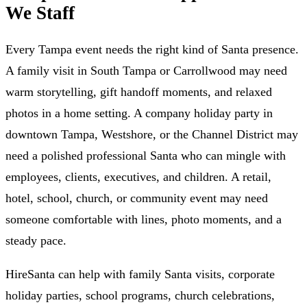
We Staff
Every Tampa event needs the right kind of Santa presence.
A family visit in South Tampa or Carrollwood may need
warm storytelling, gift handoff moments, and relaxed
photos in a home setting. A company holiday party in
downtown Tampa, Westshore, or the Channel District may
need a polished professional Santa who can mingle with
employees, clients, executives, and children. A retail,
hotel, school, church, or community event may need
someone comfortable with lines, photo moments, and a
steady pace.
HireSanta can help with family Santa visits, corporate
holiday parties, school programs, church celebrations,