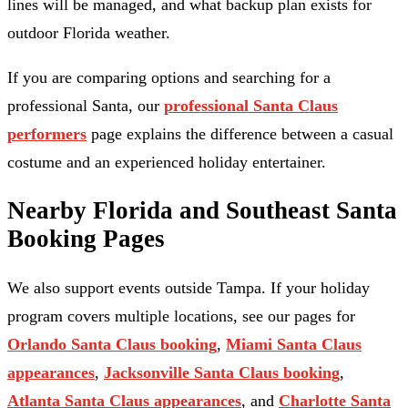
lines will be managed, and what backup plan exists for
outdoor Florida weather.
If you are comparing options and searching for a
professional Santa, our
professional Santa Claus
performers
page explains the difference between a casual
costume and an experienced holiday entertainer.
Nearby Florida and Southeast Santa
Booking Pages
We also support events outside Tampa. If your holiday
program covers multiple locations, see our pages for
Orlando Santa Claus booking
,
Miami Santa Claus
appearances
,
Jacksonville Santa Claus booking
,
Atlanta Santa Claus appearances
, and
Charlotte Santa