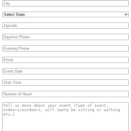
Select State
Zipcode
*
Daytime Phone
*
Evening Phone
Email
*
Event Date
*
s
Start Time
*
s
Number of Hours
*
Message