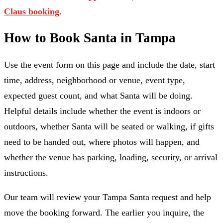
Claus booking
.
How to Book Santa in Tampa
Use the event form on this page and include the date, start
time, address, neighborhood or venue, event type,
expected guest count, and what Santa will be doing.
Helpful details include whether the event is indoors or
outdoors, whether Santa will be seated or walking, if gifts
need to be handed out, where photos will happen, and
whether the venue has parking, loading, security, or arrival
instructions.
Our team will review your Tampa Santa request and help
move the booking forward. The earlier you inquire, the