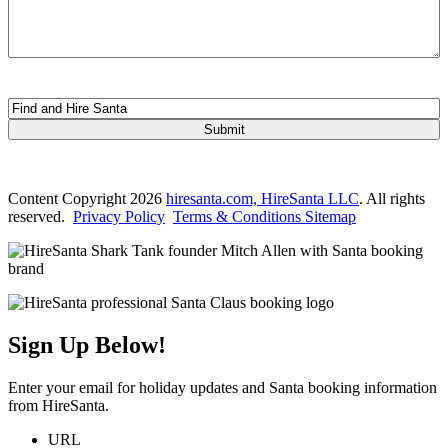
This field is hidden when viewing the form
Form Name
Content Copyright 2026
hiresanta.com, HireSanta LLC
. All rights
reserved.
Privacy Policy
Terms & Conditions
Sitemap
Sign Up Below!
Enter your email for holiday updates and Santa booking information
from HireSanta.
URL