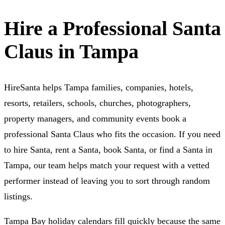
Hire a Professional Santa
Claus in Tampa
HireSanta helps Tampa families, companies, hotels,
resorts, retailers, schools, churches, photographers,
property managers, and community events book a
professional Santa Claus who fits the occasion. If you need
to hire Santa, rent a Santa, book Santa, or find a Santa in
Tampa, our team helps match your request with a vetted
performer instead of leaving you to sort through random
listings.
Tampa Bay holiday calendars fill quickly because the same