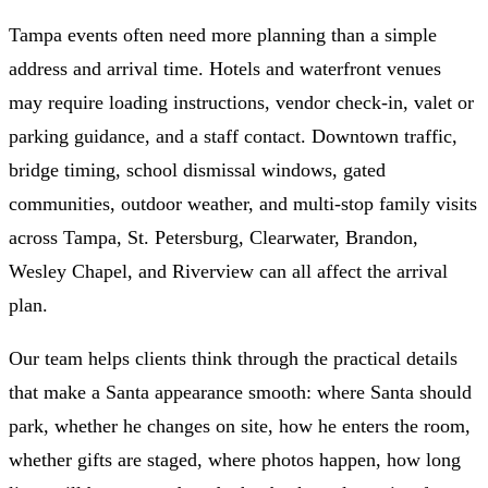
Tampa events often need more planning than a simple
address and arrival time. Hotels and waterfront venues
may require loading instructions, vendor check-in, valet or
parking guidance, and a staff contact. Downtown traffic,
bridge timing, school dismissal windows, gated
communities, outdoor weather, and multi-stop family visits
across Tampa, St. Petersburg, Clearwater, Brandon,
Wesley Chapel, and Riverview can all affect the arrival
plan.
Our team helps clients think through the practical details
that make a Santa appearance smooth: where Santa should
park, whether he changes on site, how he enters the room,
whether gifts are staged, where photos happen, how long