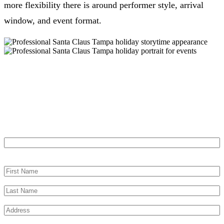
more flexibility there is around performer style, arrival
window, and event format.
Let’s Make Your Tampa Event
Memorable
"
*
" indicates required fields
Name
This field is for validation purposes and should be left unchanged.
First Name
*
Last Name
*
Address
*
City
*