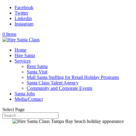
Facebook
Twitter
Linkedin
Instagram
0 Items
Home
Hire Santa
Services
Rent Santa
Santa Visit
Mall Santa Staffing for Retail Holiday Programs
Santa Claus Talent Agency
Community and Corporate Events
Santa Jobs
Media/Contact
Select Page