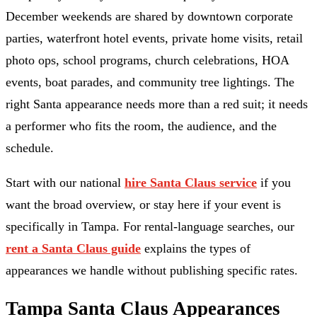
December weekends are shared by downtown corporate
parties, waterfront hotel events, private home visits, retail
photo ops, school programs, church celebrations, HOA
events, boat parades, and community tree lightings. The
right Santa appearance needs more than a red suit; it needs
a performer who fits the room, the audience, and the
schedule.
Start with our national
hire Santa Claus service
if you
want the broad overview, or stay here if your event is
specifically in Tampa. For rental-language searches, our
rent a Santa Claus guide
explains the types of
appearances we handle without publishing specific rates.
Tampa Santa Claus Appearances