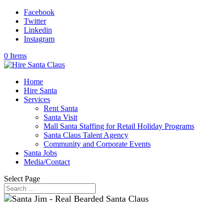
Facebook
Twitter
Linkedin
Instagram
0 Items
Home
Hire Santa
Services
Rent Santa
Santa Visit
Mall Santa Staffing for Retail Holiday Programs
Santa Claus Talent Agency
Community and Corporate Events
Santa Jobs
Media/Contact
Select Page