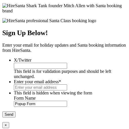
Sign Up Below!
Enter your email for holiday updates and Santa booking information
from HireSanta.
X/Twitter
This field is for validation purposes and should be left
unchanged.
Enter your email address
*
This field is hidden when viewing the form
Form Name
×