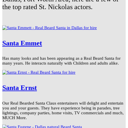
the top rated St. Nickolas actors.
Santa Emmet
Has many looks and has been appearing as a Real Beard Santa for
many years. He interacts naturally with Children and adults alike.
Santa Ernst
Our Real Bearded Santa Claus entertainers will delight and entertain
you and your guests. They have experience being in parades, tree
lightings, company parties, home visits, TV commercials and much,
MUCH More.