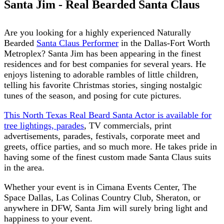
Santa Jim - Real Bearded Santa Claus
Are you looking for a highly experienced Naturally
Bearded
Santa Claus Performer
in the Dallas-Fort Worth
Metroplex? Santa Jim has been appearing in the finest
residences and for best companies for several years. He
enjoys listening to adorable rambles of little children,
telling his favorite Christmas stories, singing nostalgic
tunes of the season, and posing for cute pictures.
This North Texas Real Beard Santa Actor is available for
tree lightings, parades
, TV commercials, print
advertisements, parades, festivals, corporate meet and
greets, office parties, and so much more. He takes pride in
having some of the finest custom made Santa Claus suits
in the area.
Whether your event is in Cimana Events Center, The
Space Dallas, Las Colinas Country Club, Sheraton, or
anywhere in DFW, Santa Jim will surely bring light and
happiness to your event.