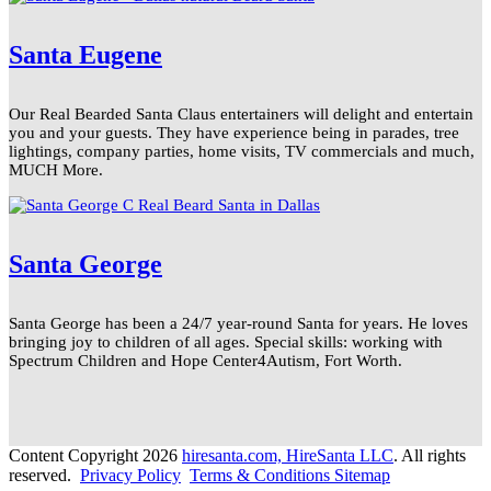
Santa Eugene
Our Real Bearded Santa Claus entertainers will delight and entertain
you and your guests. They have experience being in parades, tree
lightings, company parties, home visits, TV commercials and much,
MUCH More.
Santa George
Santa George has been a 24/7 year-round Santa for years. He loves
bringing joy to children of all ages. Special skills: working with
Spectrum Children and Hope Center4Autism, Fort Worth.
Content Copyright 2026
hiresanta.com, HireSanta LLC
. All rights
reserved.
Privacy Policy
Terms & Conditions
Sitemap