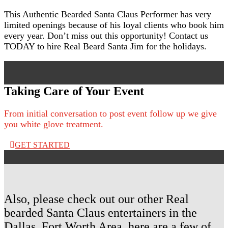
This Authentic Bearded Santa Claus Performer has very
limited openings because of his loyal clients who book him
every year. Don’t miss out this opportunity! Contact us
TODAY to hire Real Beard Santa Jim for the holidays.
Taking Care of Your Event
From initial conversation to post event follow up we give
you white glove treatment.
GET STARTED
Also, please check out our other Real
bearded Santa Claus entertainers in the
Dallas, Fort Worth Area, here are a few of