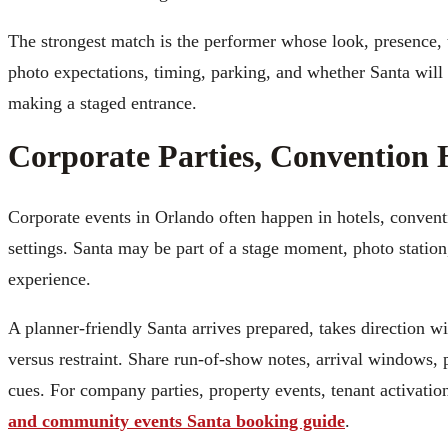
The strongest match is the performer whose look, presence, t
photo expectations, timing, parking, and whether Santa will
making a staged entrance.
Corporate Parties, Convention 
Corporate events in Orlando often happen in hotels, conventi
settings. Santa may be part of a stage moment, photo station
experience.
A planner-friendly Santa arrives prepared, takes direction
versus restraint. Share run-of-show notes, arrival windows, 
cues. For company parties, property events, tenant activatio
and community events Santa booking guide
.