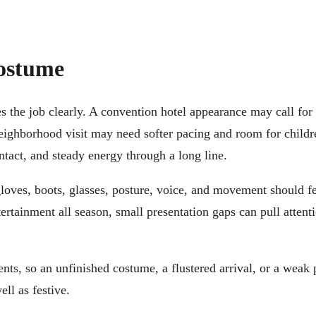
Costume
s the job clearly. A convention hotel appearance may call fo
ighborhood visit may need softer pacing and room for childre
ontact, and steady energy through a long line.
 gloves, boots, glasses, posture, voice, and movement should fe
tertainment all season, small presentation gaps can pull atten
nts, so an unfinished costume, a flustered arrival, or a weak
ll as festive.