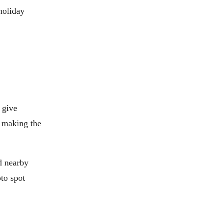
holiday
 give
t making the
d nearby
oto spot