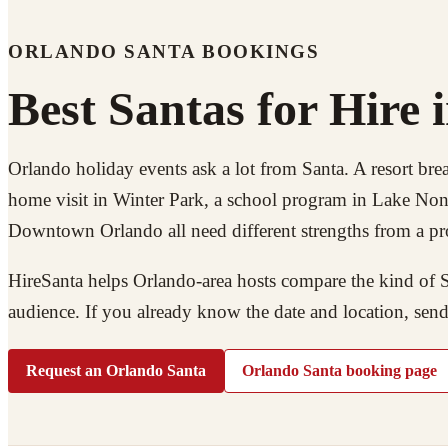
ORLANDO SANTA BOOKINGS
Best Santas for Hire 
Orlando holiday events ask a lot from Santa. A resort brea
home visit in Winter Park, a school program in Lake Nona,
Downtown Orlando all need different strengths from a pr
HireSanta helps Orlando-area hosts compare the kind of Sa
audience. If you already know the date and location, send
Request an Orlando Santa
Orlando Santa booking page