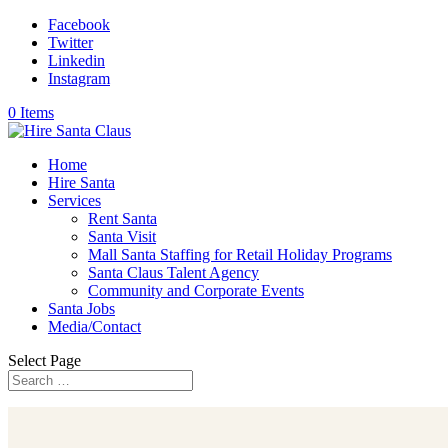
Facebook
Twitter
Linkedin
Instagram
0 Items
Home
Hire Santa
Services
Rent Santa
Santa Visit
Mall Santa Staffing for Retail Holiday Programs
Santa Claus Talent Agency
Community and Corporate Events
Santa Jobs
Media/Contact
Select Page