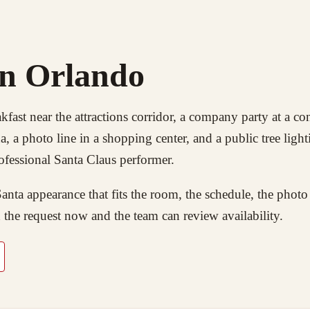
in Orlando
kfast near the attractions corridor, a company party at a co
 a photo line in a shopping center, and a public tree light
ofessional Santa Claus performer.
nta appearance that fits the room, the schedule, the photo
 the request now and the team can review availability.