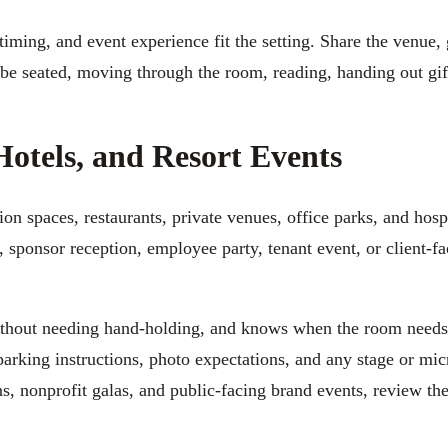
iming, and event experience fit the setting. Share the venue,
 be seated, moving through the room, reading, handing out gif
Hotels, and Resort Events
on spaces, restaurants, private venues, office parks, and hosp
, sponsor reception, employee party, tenant event, or client-f
 without needing hand-holding, and knows when the room need
parking instructions, photo expectations, and any stage or mi
ns, nonprofit galas, and public-facing brand events, review th