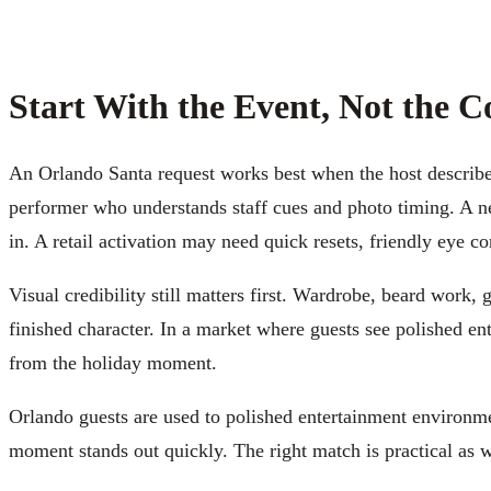
Start With the Event, Not the 
An Orlando Santa request works best when the host describe
performer who understands staff cues and photo timing. A ne
in. A retail activation may need quick resets, friendly eye c
Visual credibility still matters first. Wardrobe, beard work,
finished character. In a market where guests see polished en
from the holiday moment.
Orlando guests are used to polished entertainment environme
moment stands out quickly. The right match is practical as we