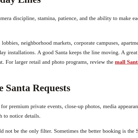
ra discipline, stamina, patience, and the ability to make ea
l lobbies, neighborhood markets, corporate campuses, apartm
day installations. A good Santa keeps the line moving. A grea
t. For larger retail and photo programs, review the
mall Sant
e Santa Requests
y for premium private events, close-up photos, media appearan
 to notice details.
ld not be the only filter. Sometimes the better booking is the 