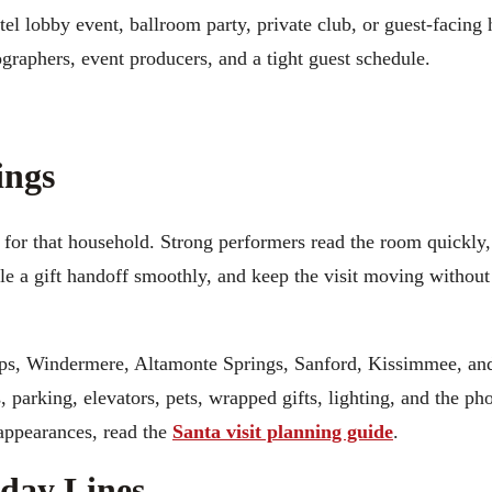
tel lobby event, ballroom party, private club, or guest-facing 
graphers, event producers, and a tight guest schedule.
ings
 for that household. Strong performers read the room quickly,
dle a gift handoff smoothly, and keep the visit moving withou
ips, Windermere, Altamonte Springs, Sanford, Kissimmee, an
, parking, elevators, pets, wrapped gifts, lighting, and the ph
 appearances, read the
Santa visit planning guide
.
iday Lines