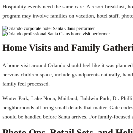
Hospitality events need the same care. A resort breakfast, ho
program may involve families on vacation, hotel staff, photo
Home Visits and Family Gather
A home visit around Orlando should feel like it was planned
nervous children space, include grandparents naturally, han
family feel processed.
Winter Park, Lake Nona, Maitland, Baldwin Park, Dr. Phill
neighborhoods all bring small details that matter. Gate codes
should be handled before Santa arrives. For family-focused
Photo Ops, Retail Sets, and Hol