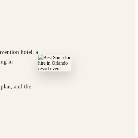
nvention hotel, a
ing in
 plan, and the