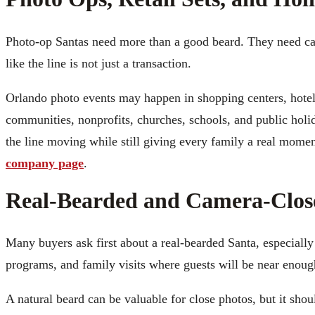
Photo-op Santas need more than a good beard. They need came
like the line is not just a transaction.
Orlando photo events may happen in shopping centers, hote
communities, nonprofits, churches, schools, and public holi
the line moving while still giving every family a real momen
company page
.
Real-Bearded and Camera-Clos
Many buyers ask first about a real-bearded Santa, especiall
programs, and family visits where guests will be near enough
A natural beard can be valuable for close photos, but it shou