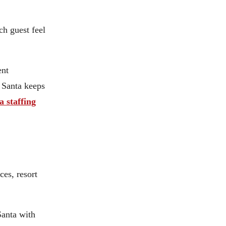
ch guest feel
ent
t Santa keeps
a staffing
ces, resort
Santa with