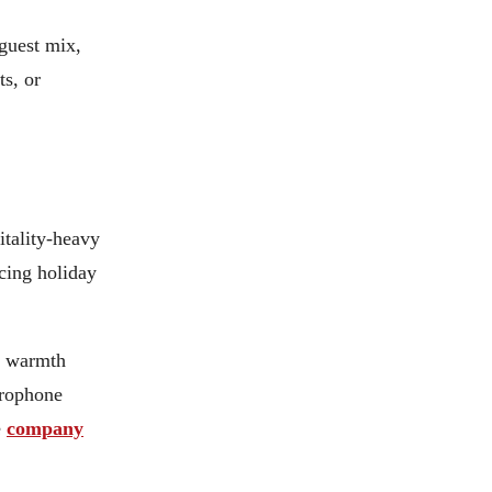
 guest mix,
ts, or
itality-heavy
acing holiday
s warmth
crophone
e
company