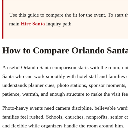
Use this guide to compare the fit for the event. To start t
main
Hire Santa
inquiry path.
How to Compare Orlando Santa
A useful Orlando Santa comparison starts with the room, not 
Santa who can work smoothly with hotel staff and families 
understands planner cues, photo stations, sponsor moments,
patience, warmth, and enough structure to make the visit fee
Photo-heavy events need camera discipline, believable wardr
families feel rushed. Schools, churches, nonprofits, senior
and flexible while organizers handle the room around him.