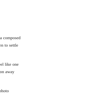
r a composed
n to settle
el like one
tion away
 photo