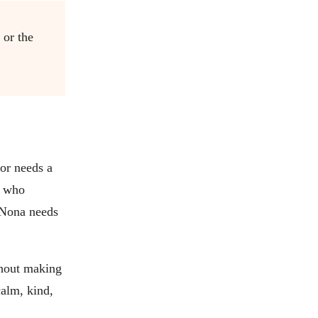
 or the
dor needs a
r who
 Nona needs
thout making
calm, kind,