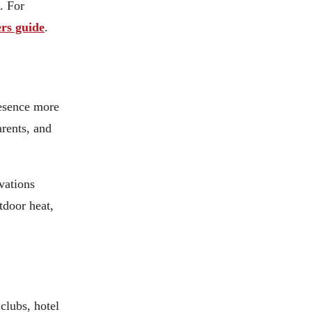
. For
rs guide
.
resence more
arents, and
vations
tdoor heat,
clubs, hotel