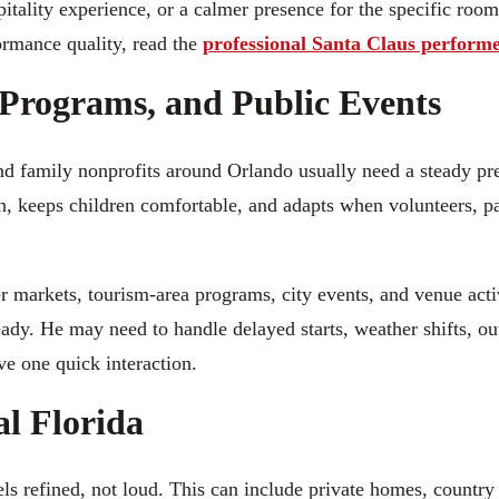
pitality experience, or a calmer presence for the specific room
ormance quality, read the
professional Santa Claus performe
Programs, and Public Events
nd family nonprofits around Orlando usually need a steady p
on, keeps children comfortable, and adapts when volunteers, p
er markets, tourism-area programs, city events, and venue acti
eady. He may need to handle delayed starts, weather shifts, ou
e one quick interaction.
al Florida
s refined, not loud. This can include private homes, country 