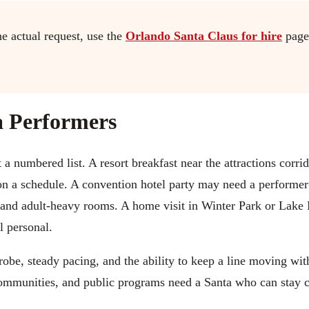
he actual request, use the
Orlando Santa Claus for hire
page
 Performers
a numbered list. A resort breakfast near the attractions corri
on a schedule. A convention hotel party may need a performe
 and adult-heavy rooms. A home visit in Winter Park or Lake
l personal.
obe, steady pacing, and the ability to keep a line moving wi
 communities, and public programs need a Santa who can stay 