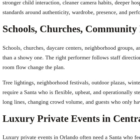
stronger child interaction, cleaner camera habits, deeper hos
standards around authenticity, wardrobe, presence, and perf
Schools, Churches, Community 
Schools, churches, daycare centers, neighborhood groups, a
than a showy one. The right performer follows staff directi
room flow change the plan.
Tree lightings, neighborhood festivals, outdoor plazas, wint
require a Santa who is flexible, upbeat, and operationally st
long lines, changing crowd volume, and guests who only hav
Luxury Private Events in Centr
Luxury private events in Orlando often need a Santa who feel